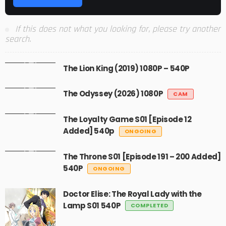
If this does not what you looking for, please try another
search.
The Lion King (2019) 1080P – 540P
The Odyssey (2026) 1080P
CAM
The Loyalty Game S01 [Episode 12
Added] 540p
ONGOING
The Throne S01 [Episode 191 – 200 Added]
540P
ONGOING
Doctor Elise: The Royal Lady with the
Lamp S01 540P
COMPLETED