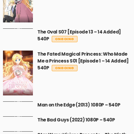
The Oval S07 [Episode 13 – 14 Added]
540P
ONGOING
The Fated Magical Princess: Who Made
Me a Princess S01 [Episode 1 – 14 Added]
540P
ONGOING
Man on the Edge (2013) 1080P – 540P
The Bad Guys (2022) 1080P – 540P