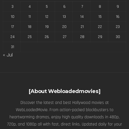
3
4
5
6
7
8
9
10
11
12
13
14
15
16
17
18
19
20
21
22
23
24
25
26
27
28
29
30
31
« Jul
[About Webloadedmovies]
Discover the latest and best Hollywood movies at
WebLoadedMovie. From action-packed blockbusters to
heartwarming dramas, enjoy high quality downloads in 480p,
720p, and 1080p all with fast, direct links. Updated daily for your