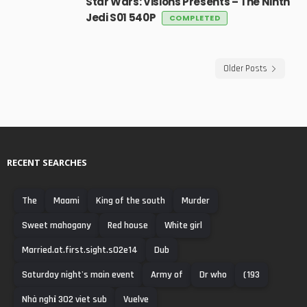
Star Wars: Visions Presents – The Ninth
Jedi S01 540P
COMPLETED
Older Posts
RECENT SEARCHES
The
Maami
King of the south
Murder
Sweet mahogany
Red house
White girl
Married.at.first.sight.s02e14
Dub
Saturday night's main event
Army of
Dr who
(193
Nhà nghỉ 302 viet sub
Vuelve