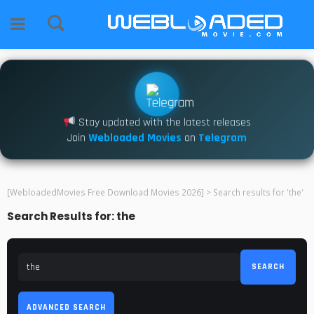
Stay updated with the latest releases
Join
Webloaded Movies
on
Telegram
[WebloadedMovies Free Download Movies 2026]
>
Search results for 'the'
Search Results for: the
SEARCH
ADVANCED SEARCH