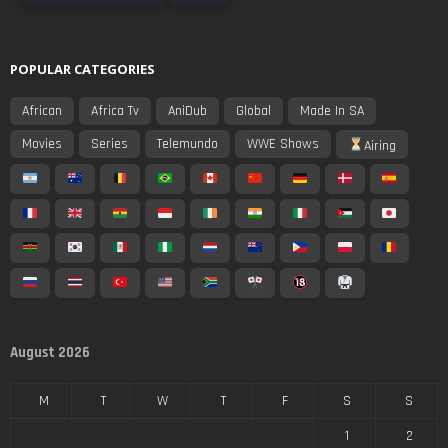
POPULAR CATEGORIES
African
Africa Tv
AniDub
Global
Made In SA
Movies
Series
Telemundo
WWE Shows
Airing
August 2026
M
T
W
T
F
S
S
1
2