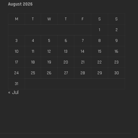
August 2026
M
T
W
T
F
S
S
1
2
3
4
5
6
7
8
9
10
11
12
13
14
15
16
17
18
19
20
21
22
23
24
25
26
27
28
29
30
31
« Jul