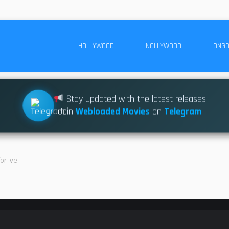
HOLLYWOOD
NOLLYWOOD
ONGO
Stay updated with the latest releases
Join
Webloaded Movies
on
Telegram
or 've'