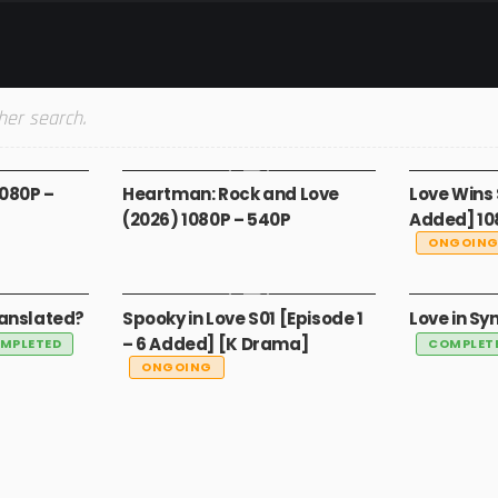
her search.
MOVIES
MADE IN S
1080P –
Heartman: Rock and Love
Love Wins 
(2026) 1080P – 540P
Added] 10
ONGOIN
GLOBAL
GLOBAL
ranslated?
Spooky in Love S01 [Episode 1
Love in Sy
– 6 Added] [K Drama]
MPLETED
COMPLET
ONGOING