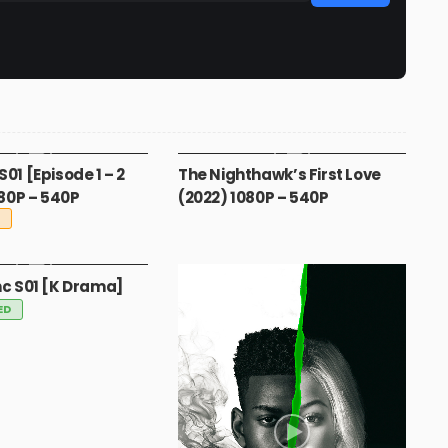
A
MOVIES
S01 [Episode 1 – 2
The Nighthawk’s First Love
80P – 540P
(2022) 1080P – 540P
G
nc S01 [K Drama]
ED