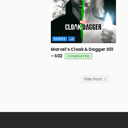
SERIES
Marvel’s Cloak & Dagger S01
– S02
COMPLETED
Older Posts