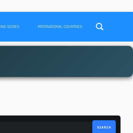
ING SERIES
INTERNATIONAL COUNTRIES
SEARCH