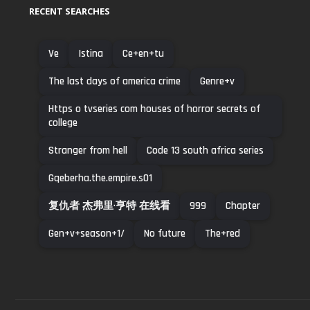
RECENT SEARCHES
Ve
Istina
Ce+en+tu
The last days of america crime
Genre+v
Https o tvseries com houses of horror secrets of
college
Stranger from hell
Code 13 south africa series
Gqeberha.the.empire.s01
复仇者 杰弗里·亨特 在线看
999
Chapter
Gen+v+season+1/
No future
The+red