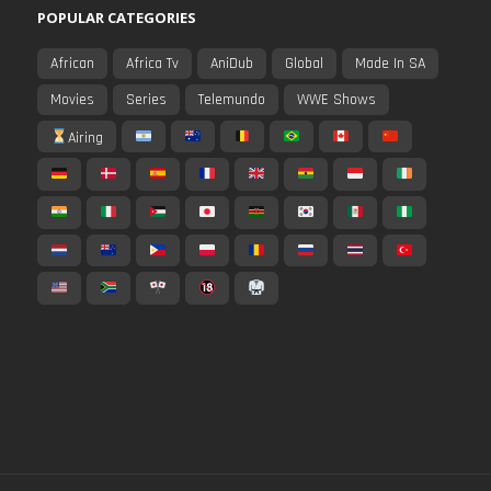
POPULAR CATEGORIES
African
Africa Tv
AniDub
Global
Made In SA
Movies
Series
Telemundo
WWE Shows
Airing