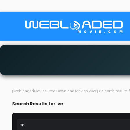
[WebloadedMovies Free Download Movies 2026]
>
Search results f
Search Results for: ve