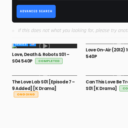
ADVANCED SEARCH
If this does not what you looking for, please try anot
MOVIES
SERIES
Love On-Air (2012) 
Love, Death & Robots S01 –
540P
S04 540P
COMPLETED
GLOBAL
GLOBAL
The Love Lab S01 [Episode 7 –
Can This Love Be T
9 Added] [K Drama]
S01 [K Drama]
CO
ONGOING