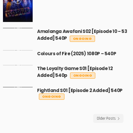
Amalanga Awafani S02 [Episode 10 – 53
Added] 540P
ONGOING
Colours of Fire (2025) 1080P – 540P
The Loyalty Game S01 [Episode 12
Added] 540p
ONGOING
Fightland S01 [Episode 2 Added] 540P
ONGOING
Older Posts