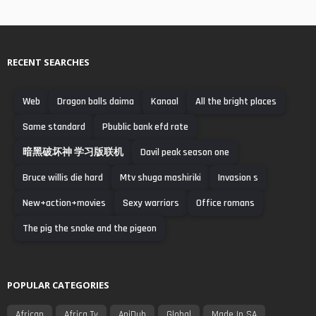
RECENT SEARCHES
Web
Dragon balls daima
Kanaal
All the bright places
Same standard
Pbublic bank efd rate
暗黑破坏神 学习版联机
Davil peak season one
Bruce willis die hard
Mtv shuga mashiriki
Invasion s
New+action+movies
Sexy warriors
Office romans
The pig the snake and the pigeon
POPULAR CATEGORIES
African
Africa Tv
AniDub
Global
Made In SA