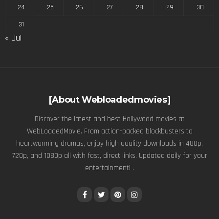
24
25
26
27
28
29
30
31
« Jul
[About Webloadedmovies]
Discover the latest and best Hollywood movies at
WebLoadedMovie. From action-packed blockbusters to
heartwarming dramas, enjoy high quality downloads in 480p,
720p, and 1080p all with fast, direct links. Updated daily for your
entertainment! .