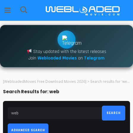
Stay updated with the latest releases
Join
Webloaded Movies
on
Telegram
[WebloadedMovies Free Download Movies 2026]
>
Search results for 'web'
Search Results for: web
SEARCH
ADVANCED SEARCH