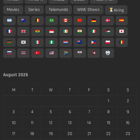
Movies
Series
Telemundo
WWE Shows
Airing
August 2026
M
T
W
T
F
S
S
1
2
3
4
5
6
7
8
9
10
11
12
13
14
15
16
17
18
19
20
21
22
23