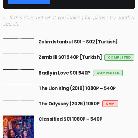
If this does not what you looking for, please try another
search.
Zalim Istanbul S01 – S02 [Turkish]
Zembilli S01 540P [Turkish]
COMPLETED
Badly in Love S01 540P
COMPLETED
The Lion King (2019) 1080P – 540P
The Odyssey (2026) 1080P
CAM
Classified S01 1080P – 540P