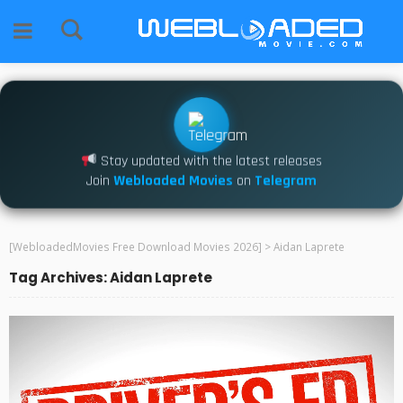
Stay updated with the latest releases
Join
Webloaded Movies
on
Telegram
[WebloadedMovies Free Download Movies 2026]
>
Aidan Laprete
Tag Archives: Aidan Laprete