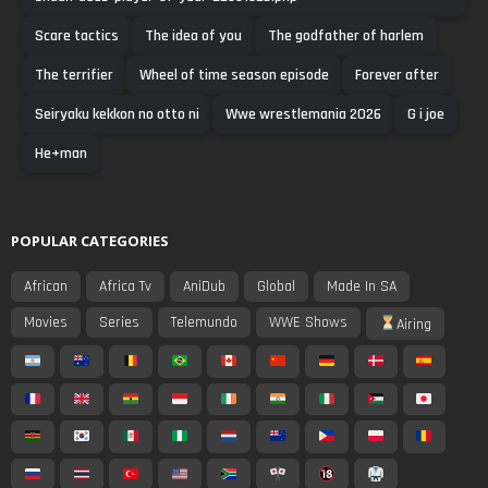
Scare tactics
The idea of you
The godfather of harlem
The terrifier
Wheel of time season episode
Forever after
Seiryaku kekkon no otto ni
Wwe wrestlemania 2026
G i joe
He+man
POPULAR CATEGORIES
African
Africa Tv
AniDub
Global
Made In SA
Movies
Series
Telemundo
WWE Shows
Airing