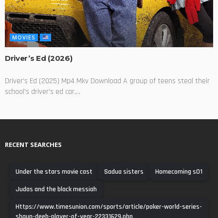
MOVIES
Driver’s Ed (2026)
Driver's Ed (2025) Mp4 Mkv Download A group of teens steal their
school's driver's ed car,...
RECENT SEARCHES
Under the stars movie cast
Sadua sisters
Homecoming s01
Judas and the black messiah
Https://www.timesunion.com/sports/article/poker-world-series-
shaun-deeb-player-of-year-22331629.php