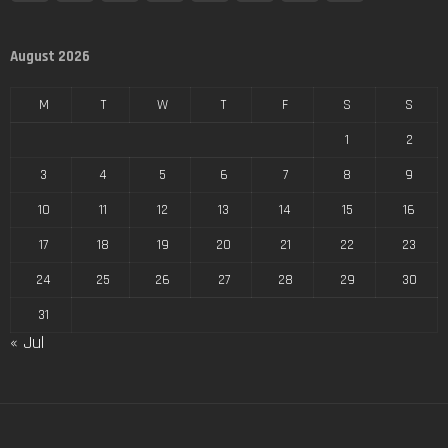
August 2026
M
T
W
T
F
S
S
1
2
3
4
5
6
7
8
9
10
11
12
13
14
15
16
17
18
19
20
21
22
23
24
25
26
27
28
29
30
31
« Jul