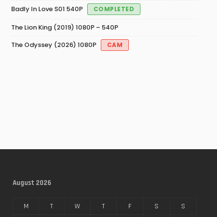
Badly In Love S01 540P
COMPLETED
The Lion King (2019) 1080P – 540P
The Odyssey (2026) 1080P
CAM
August 2026
M
T
W
T
F
S
S