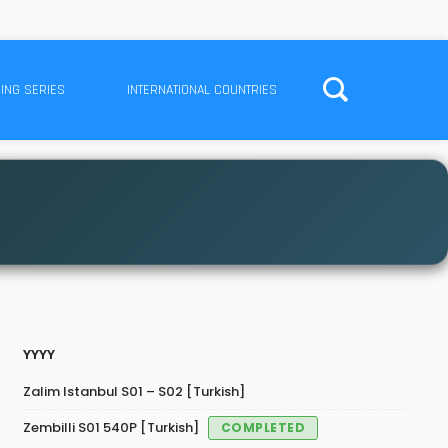
ING SERIES
INTERNATIONAL COUNTRIES
YYYY
Zalim Istanbul S01 – S02 [Turkish]
Zembilli S01 540P [Turkish]
COMPLETED