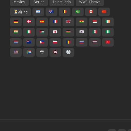
Movies
Series
Telemundo
WWE Shows
Airing