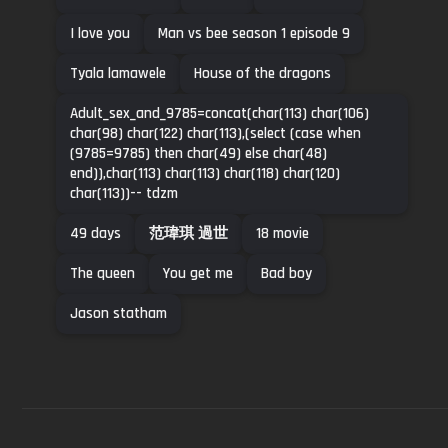
I love you
Man vs bee season 1 episode 9
Tyala lamawele
House of the dragons
Adult_sex_and_9785=concat(char(113) char(106)
char(98) char(122) char(113),(select (case when
(9785=9785) then char(49) else char(48)
end)),char(113) char(113) char(118) char(120)
char(113))-- tdzm
49 days
范瑋琪 過世
18 movie
The queen
You get me
Bad boy
Jason statham