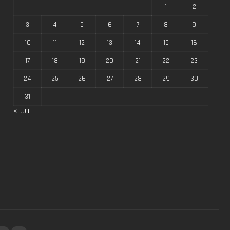
1
2
3
4
5
6
7
8
9
10
11
12
13
14
15
16
17
18
19
20
21
22
23
24
25
26
27
28
29
30
31
« Jul