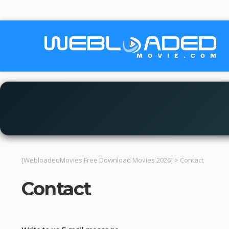
[WebloadedMovies Free Download Movies 2026]
>
Contact
Contact