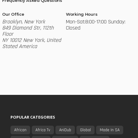
Frequently Asked Questions
Our Office
Working Hours
Brooklyn, New York
Mon-Sat:8:00-17:00
Sunday:
849 Diamond Str, 112th
Closed
Floor
NY 10012 New York, United
Stated America
POPULAR CATEGORIES
African
Africa Tv
AniDub
Global
Made In SA