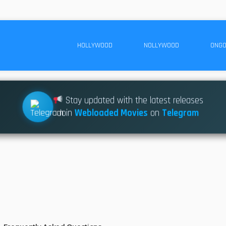
HOLLYWOOD
NOLLYWOOD
ONGO
Stay updated with the latest releases
Join
Webloaded Movies
on
Telegram