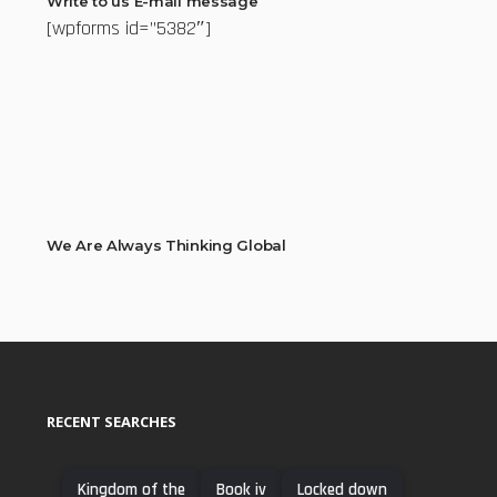
Write to us E-mail message
[wpforms id=”5382″]
We Are Always Thinking Global
RECENT SEARCHES
Kingdom of the
Book iv
Locked down