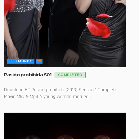
TELEMUNDO
Pasión prohibida S01
COMPLETED
Download HD Pasión prohibida (2013) Season 1 Complete
Movie Mkv & Mp4 A young woman married...