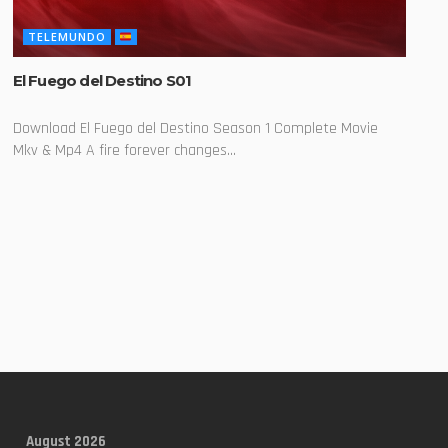
TELEMUNDO
El Fuego del Destino S01
Download El Fuego del Destino Season 1 Complete Movie
Mkv & Mp4 A fire forever changes...
August 2026