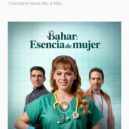
1 Complete Movie Mkv & Mp4...