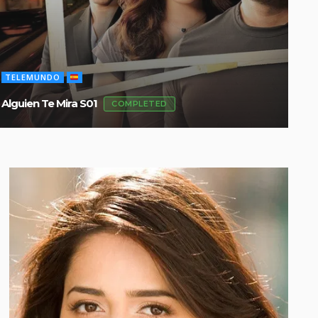
TELEMUNDO
TE
Alguien Te Mira S01
Flo
COMPLETED