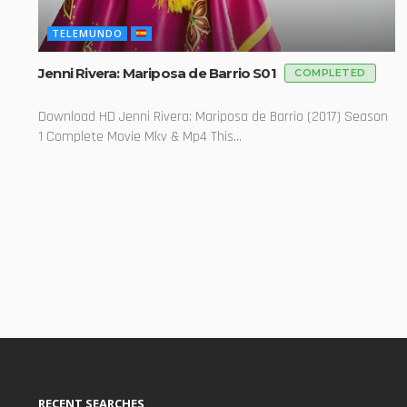
TELEMUNDO
Jenni Rivera: Mariposa de Barrio S01
COMPLETED
Download HD Jenni Rivera: Mariposa de Barrio (2017) Season
1 Complete Movie Mkv & Mp4 This...
RECENT SEARCHES