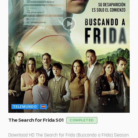
TELEMUNDO
The Search for Frida S01
COMPLETED
Download HD The Search for Frida (Buscando a Frida) Season