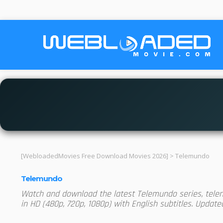
[WebloadedMovies Free Download Movies 2026]
>
Telemundo
Telemundo
Watch and download the latest Telemundo series, telen
in HD (480p, 720p, 1080p) with English subtitles. Updat