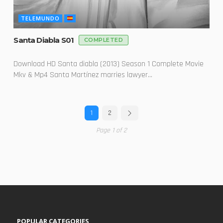
TELEMUNDO
Santa Diabla S01
COMPLETED
Download HD Santa diabla (2013) Season 1 Complete Movie
Mkv & Mp4 Santa Martínez marries lawyer...
1
2
Page 1 of 2
POPULAR CATEGORIES