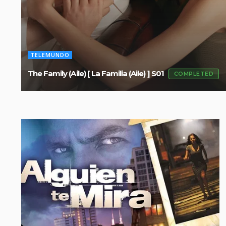
TELEMUNDO
The Family (Aile) [ La Familia (Aile) ] S01
COMPLETED