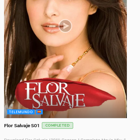
TELEMUNDO
Flor Salvaje S01
COMPLETED