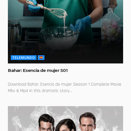
TELEMUNDO
Bahar: Esencia de mujer S01
Download Bahar: Esencia de mujer Season 1 Complete Movie
Mkv & Mp4 In this dramatic story...