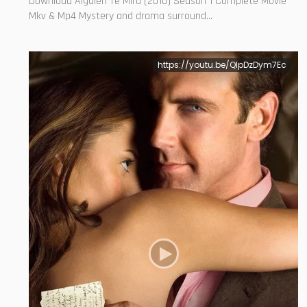
Download Alguien Te Mira (2010) Season 1 Complete Movie
Mkv & Mp4 Mystery and drama surround...
https://youtu.be/QIpDzDym7Ec