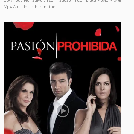
Download Flor Salvaje (2011) Season 1 Complete Movie Mkv &
Mp4 A girl loses her mother...