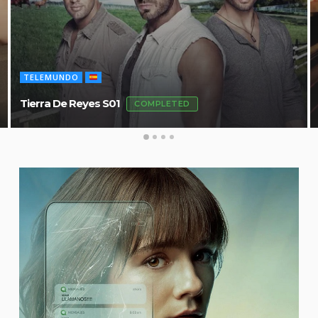
TELEMUNDO
Tierra De Reyes S01
COMPLETED