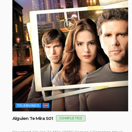
TELEMUNDO
Alguien Te Mira S01
COMPLETED