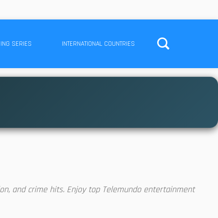
ING SERIES
INTERNATIONAL COUNTRIES
on, and crime hits. Enjoy top Telemundo entertainment