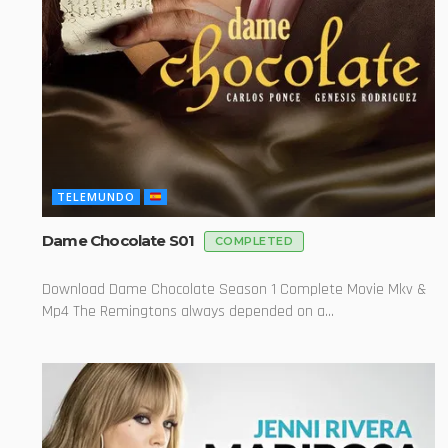
TELEMUNDO
Dame Chocolate S01
COMPLETED
Download Dame Chocolate Season 1 Complete Movie Mkv &
Mp4 The Remingtons always depended on a...