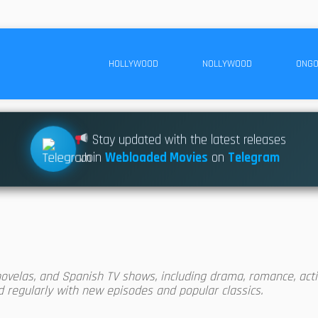
HOLLYWOOD
NOLLYWOOD
ONGO
Stay updated with the latest releases
Join
Webloaded Movies
on
Telegram
ovelas, and Spanish TV shows, including drama, romance, acti
ed regularly with new episodes and popular classics.