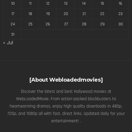
10
11
12
13
14
15
16
17
18
19
20
21
22
23
24
25
26
27
28
29
30
31
« Jul
[About Webloadedmovies]
Discover the latest and best Hollywood movies at
WebLoadedMovie. From action-packed blockbusters to
heartwarming dramas, enjoy high quality downloads in 480p,
720p, and 1080p all with fast, direct links. Updated daily for your
entertainment! .