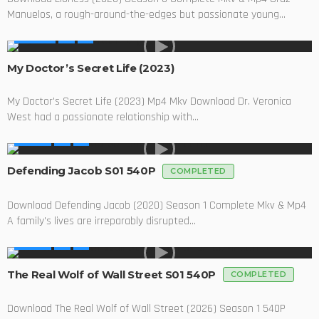
Manuelos, a rough-around-the-edges but passionate young...
MOVIES
My Doctor’s Secret Life (2023)
My Doctor's Secret Life (2023) Mp4 Mkv Download Dr. Veronica
West had a passionate relationship with...
SERIES
Defending Jacob S01 540P
COMPLETED
Download Defending Jacob (2020) Season 1 Complete Mkv & Mp4
A family's lives are irreparably disrupted...
SERIES
The Real Wolf of Wall Street S01 540P
COMPLETED
Download The Real Wolf of Wall Street (2026) Season 1 540P