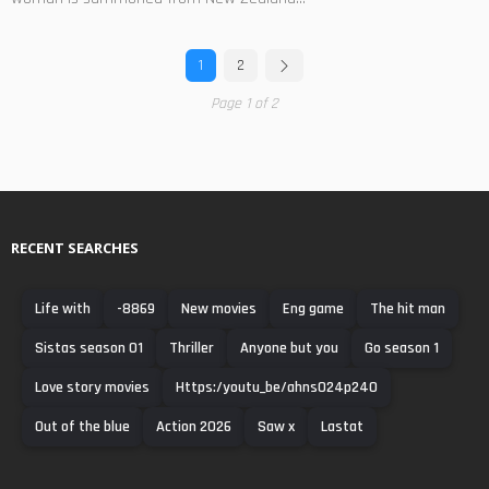
1
2
Page 1 of 2
RECENT SEARCHES
Life with
-8869
New movies
Eng game
The hit man
Sistas season 01
Thriller
Anyone but you
Go season 1
Love story movies
Https:/youtu_be/ahns024p240
Out of the blue
Action 2026
Saw x
Lastat