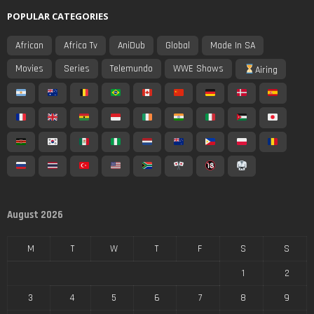
POPULAR CATEGORIES
African
Africa Tv
AniDub
Global
Made In SA
Movies
Series
Telemundo
WWE Shows
Airing
August 2026
M
T
W
T
F
S
S
1
2
3
4
5
6
7
8
9