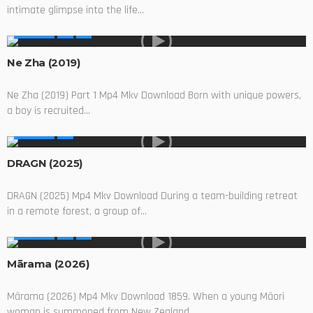
intimate glimpse into the life...
MOVIES
Ne Zha (2019)
Ne Zha (2019) Part 1 Mp4 Mkv Download Born with unique powers,
a boy is recruited...
MOVIES
DRAGN (2025)
DRAGN (2025) Mp4 Mkv Download During a team-building retreat
in a remote forest, a group of...
MOVIES
Mārama (2026)
Mārama (2026) Mp4 Mkv Download 1859. When a young Māori
woman is summoned from New Zealand...