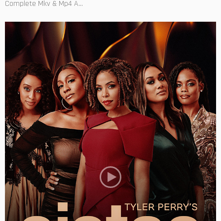
Complete Mkv & Mp4 A...