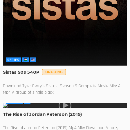
SERIES
Sistas S09 540P
ONGOING
Download Tyler Perry's Sistas Season 9 Complete Movie Mkv &
Mp4 A group of single black...
MOVIES
The Rise of Jordan Peterson (2019)
The Rise of Jordan Peterson (2019) Mp4 Mkv Download A rare,