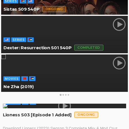
SERIES
Sistas S09 540P
ONGOING
SERIES
Dexter: Resurrection S01 540P
COMPLETED
MOVIES
Ne Zha (2019)
SERIES
Lioness S03 [Episode 1 Added]
ONGOING
Download Lioness (2023) Season 3 Complete Mkv & Mp4 Cruz