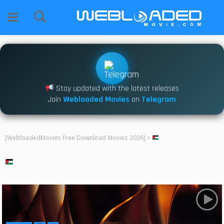
Stay updated with the latest releases
Join
Webloaded Movies
on
Telegram
[WebloadedMovies Free Download Movies 2026]
>