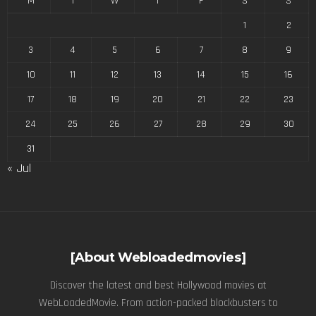
M
T
W
T
F
S
S
1
2
3
4
5
6
7
8
9
10
11
12
13
14
15
16
17
18
19
20
21
22
23
24
25
26
27
28
29
30
31
« Jul
[About Webloadedmovies]
Discover the latest and best Hollywood movies at
WebLoadedMovie. From action-packed blockbusters to