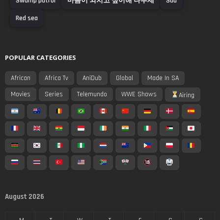
Swamp patrol
마음이 외치고 싶어해 나루세
Sad
Red sea
POPULAR CATEGORIES
African
Africa Tv
AniDub
Global
Made In SA
Movies
Series
Telemundo
WWE Shows
Airing
August 2026