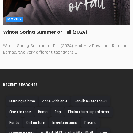
MOVIES
Winter Spring Summer or Fall (2024)
Winter Spring Summer or Fall (2024) Mp4 Mkv Download Remi and
Barnes, two very different teenagers,...
RECENT SEARCHES
Burning+flame
Anne with an e
For+life+season+1
One+to+one
Rama
Rap
Ebuka+turn+up+african
Fanta
Girl picture
Inventing anna
Prisma