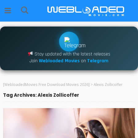
Stay updated with the latest releases
Join
Webloaded Movies
on
Telegram
[WebloadedMovies Free Download Movies 2026]
>
Alexis Zollicoffer
Tag Archives: Alexis Zollicoffer