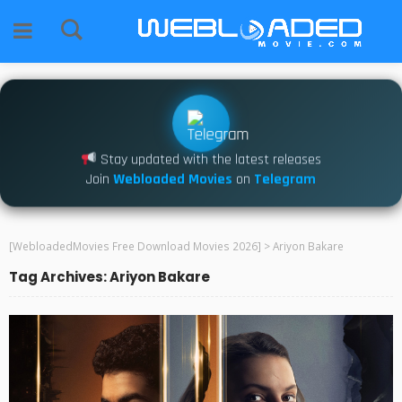
Stay updated with the latest releases
Join
Webloaded Movies
on
Telegram
[WebloadedMovies Free Download Movies 2026]
>
Ariyon Bakare
Tag Archives: Ariyon Bakare