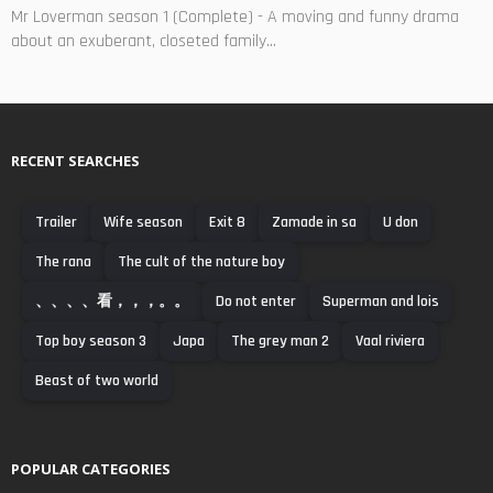
Mr Loverman season 1 (Complete) - A moving and funny drama
about an exuberant, closeted family...
RECENT SEARCHES
Trailer
Wife season
Exit 8
Zamade in sa
U don
The rana
The cult of the nature boy
、、、、看，，，。。
Do not enter
Superman and lois
Top boy season 3
Japa
The grey man 2
Vaal riviera
Beast of two world
POPULAR CATEGORIES