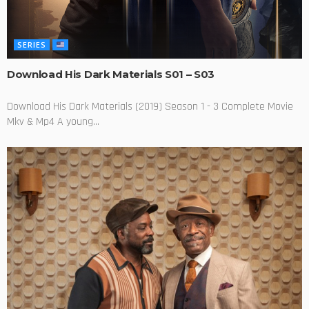
SERIES
Download His Dark Materials S01 – S03
Download His Dark Materials (2019) Season 1 - 3 Complete Movie
Mkv & Mp4 A young...