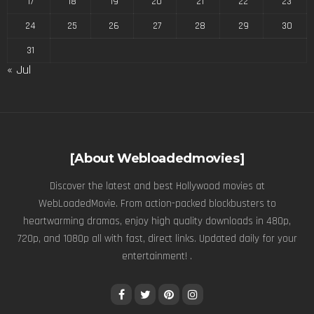
17
18
19
20
21
22
23
24
25
26
27
28
29
30
31
« Jul
[About Webloadedmovies]
Discover the latest and best Hollywood movies at
WebLoadedMovie. From action-packed blockbusters to
heartwarming dramas, enjoy high quality downloads in 480p,
720p, and 1080p all with fast, direct links. Updated daily for your
entertainment! .