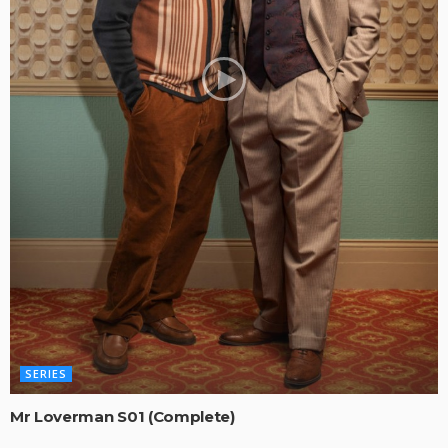
SERIES
Mr Loverman S01 (Complete)