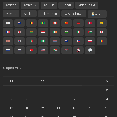
African
Africa Tv
AniDub
Global
Made In SA
Movies
Series
Telemundo
WWE Shows
Airing
August 2026
M
T
W
T
F
S
S
1
2
3
4
5
6
7
8
9
10
11
12
13
14
15
16