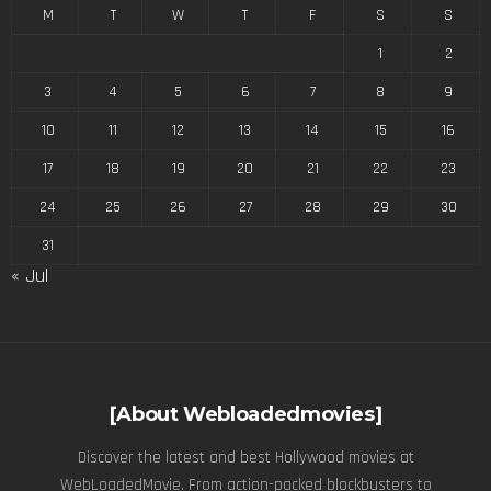
M
T
W
T
F
S
S
1
2
3
4
5
6
7
8
9
10
11
12
13
14
15
16
17
18
19
20
21
22
23
24
25
26
27
28
29
30
31
« Jul
[About Webloadedmovies]
Discover the latest and best Hollywood movies at
WebLoadedMovie. From action-packed blockbusters to