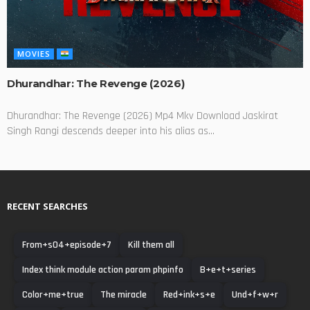
MOVIES
Dhurandhar: The Revenge (2026)
Dhurandhar: The Revenge (2026) Mp4 Mkv Download Jaskirat
Singh Rangi descends deeper into his alias as...
RECENT SEARCHES
From+s04+episode+7
Kill them all
Index think module action param phpinfo
B+e+t+series
Color+me+true
The miracle
Red+ink+s+e
Und+f+w+r