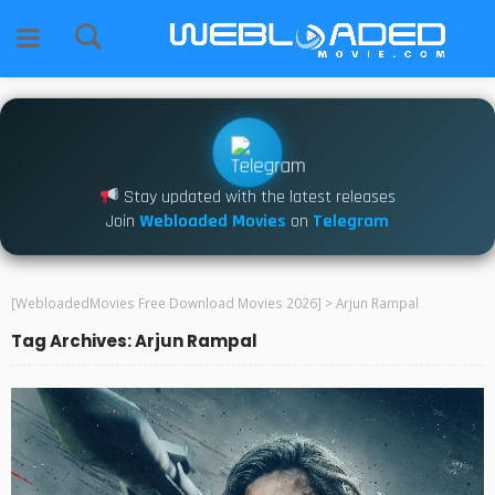
Stay updated with the latest releases
Join
Webloaded Movies
on
Telegram
[WebloadedMovies Free Download Movies 2026]
>
Arjun Rampal
Tag Archives: Arjun Rampal