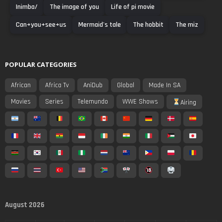
Inimba/
The image of you
Life of pi movie
Can+you+see+us
Mermaid's tale
The hobbit
The miz
POPULAR CATEGORIES
African
Africa Tv
AniDub
Global
Made In SA
Movies
Series
Telemundo
WWE Shows
Airing
August 2026