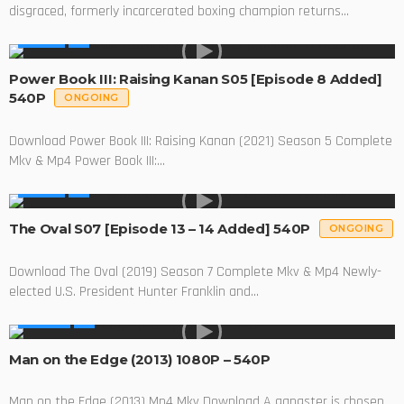
disgraced, formerly incarcerated boxing champion returns...
SERIES
Power Book III: Raising Kanan S05 [Episode 8 Added]
540P
ONGOING
Download Power Book III: Raising Kanan (2021) Season 5 Complete
Mkv & Mp4 Power Book III:...
SERIES
The Oval S07 [Episode 13 – 14 Added] 540P
ONGOING
Download The Oval (2019) Season 7 Complete Mkv & Mp4 Newly-
elected U.S. President Hunter Franklin and...
MOVIES
Man on the Edge (2013) 1080P – 540P
Man on the Edge (2013) Mp4 Mkv Download A gangster is chosen