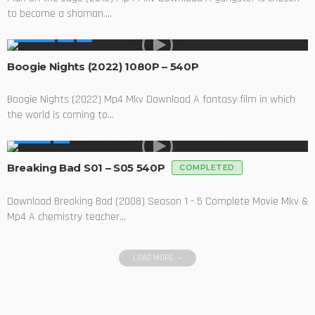
to become a shaman....
MOVIES
Boogie Nights (2022) 1080P – 540P
Boogie Nights (2022) Mp4 Mkv Download A fantasy film in which
the world is coming to...
SERIES
Breaking Bad S01 – S05 540P
COMPLETED
Download Breaking Bad (2008) Season 1 - 5 Complete Movie Mkv &
Mp4 A chemistry teacher...
LOAD MORE