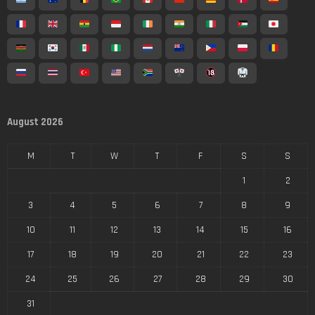
August 2026
M
T
W
T
F
S
S
1
2
3
4
5
6
7
8
9
10
11
12
13
14
15
16
17
18
19
20
21
22
23
24
25
26
27
28
29
30
31