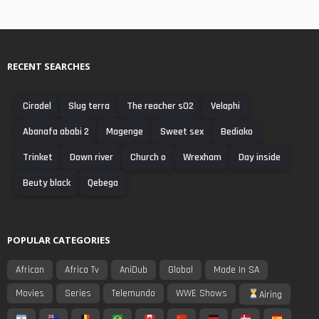
RECENT SEARCHES
Ciradel
Slug terra
The reacher s02
Velaphi
Abanafa ababi 2
Magenge
Sweet sex
Bediako
Trinket
Down river
Church o
Wrexham
Day inside
Beuty black
Qebega
POPULAR CATEGORIES
African
Africa Tv
AniDub
Global
Made In SA
Movies
Series
Telemundo
WWE Shows
Airing