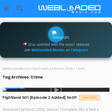
Stay updated with the latest releases
Join
Webloaded Movies
on
Telegram
[WebloadedMovies Free Download Movies 2026]
>
Crime
Tag Archives: Crime
SERIES
Fightland S01 [Episode 2 Added] 540P
ONGOING
Download Fightland (2026) Season 1 Complete Mkv & Mp4 A