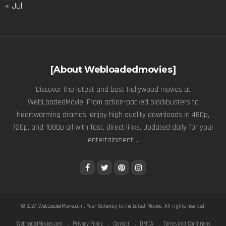
« Jul
[About Webloadedmovies]
Discover the latest and best Hollywood movies at
WebLoadedMovie. From action-packed blockbusters to
heartwarming dramas, enjoy high quality downloads in 480p,
720p, and 1080p all with fast, direct links. Updated daily for your
entertainment! .
© 2024
WebLoadedMovie.com
. Your Gateway to the Latest Movies. All rights reserved.
WebloadedMovies.com
Privacy Policy
Contact
DMCA
Terms and Conditions