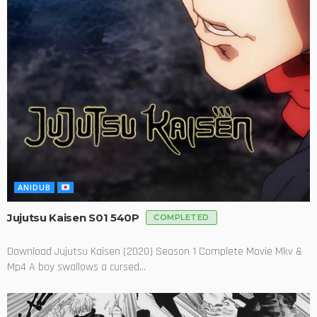
ANIDUB
Jujutsu Kaisen S01 540P
COMPLETED
Download Jujutsu Kaisen (2020) Season 1 Complete Movie Mkv &
Mp4 A boy swallows a cursed...