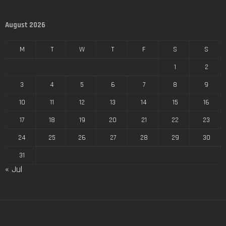
August 2026
M
T
W
T
F
S
S
1
2
3
4
5
6
7
8
9
10
11
12
13
14
15
16
17
18
19
20
21
22
23
24
25
26
27
28
29
30
31
« Jul