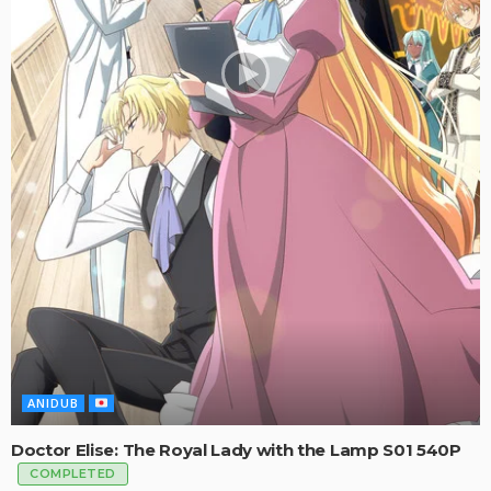
ANIDUB
Doctor Elise: The Royal Lady with the Lamp S01 540P
COMPLETED