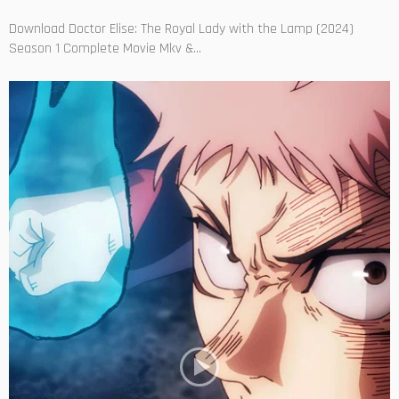
Download Doctor Elise: The Royal Lady with the Lamp (2024)
Season 1 Complete Movie Mkv &...