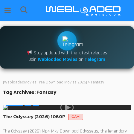
Stay updated with the latest releases
Join
Webloaded Movies
on
Telegram
[WebloadedMovies Free Download Movies 2026]
>
Fantasy
Tag Archives: Fantasy
MOVIES
The Odyssey (2026) 1080P
CAM
The Odyssey (2026) Mp4 Mkv Download Odysseus, the legendary