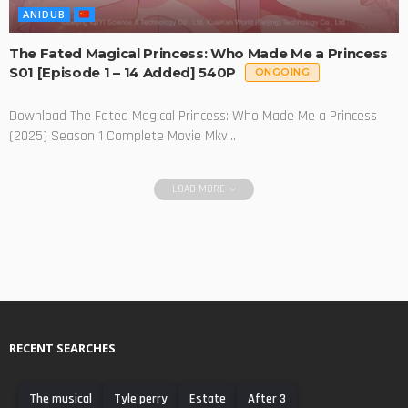
ANIDUB
The Fated Magical Princess: Who Made Me a Princess
S01 [Episode 1 – 14 Added] 540P
ONGOING
Download The Fated Magical Princess: Who Made Me a Princess
(2025) Season 1 Complete Movie Mkv...
LOAD MORE
RECENT SEARCHES
The musical
Tyle perry
Estate
After 3