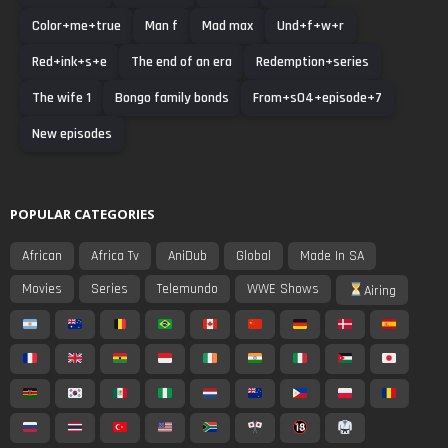
Color+me+true
Man f
Mad max
Und+f+w+r
Red+ink+s+e
The end of an era
Redemption+series
The wife 1
Bongo family bonds
From+s04+episode+7
New episodes
POPULAR CATEGORIES
African
Africa Tv
AniDub
Global
Made In SA
Movies
Series
Telemundo
WWE Shows
Airing