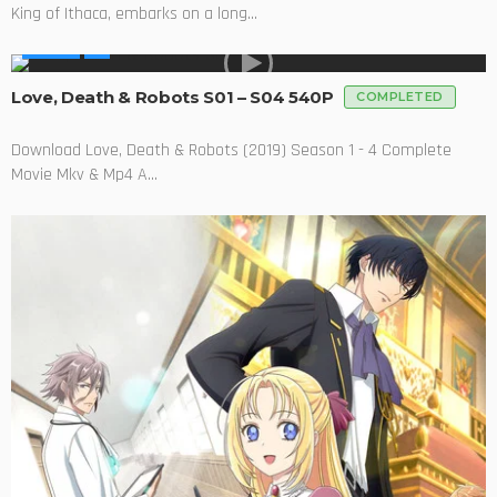
King of Ithaca, embarks on a long...
SERIES
Love, Death & Robots S01 – S04 540P
COMPLETED
Download Love, Death & Robots (2019) Season 1 - 4 Complete
Movie Mkv & Mp4 A...