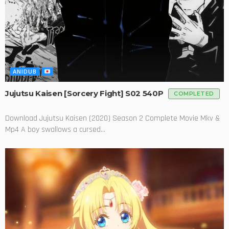
ANIDUB
Jujutsu Kaisen [Sorcery Fight] S02 540P
COMPLETED
Download Jujutsu Kaisen (2020) Season 2 Complete Movie Mkv &
Mp4 A boy swallows a cursed...