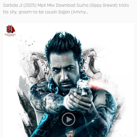
Sarbala Ji (2025) Mp4 Mkv Download Sucha (Gippy Grewal) tricks
his shy, groom-to-be cousin Gajjan (Ammy...