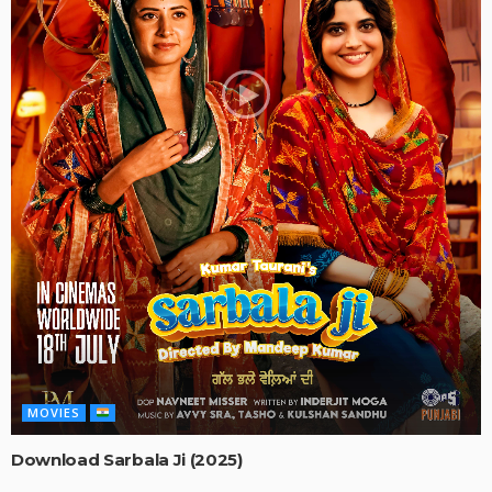
MOVIES
Download Sarbala Ji (2025)