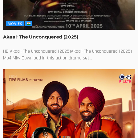
MOVIES
Akaal: The Unconquered (2025)
HD Akaal: The Unconquered (2025)Akaal: The Unconquered (2025)
Mp4 Mkv Download In this action drama set...