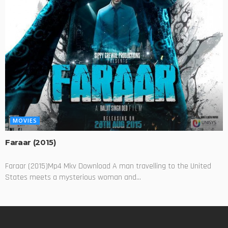
MOVIES
Faraar (2015)
Faraar (2015)Mp4 Mkv Download A man travelling to the United
States meets a mysterious woman and...