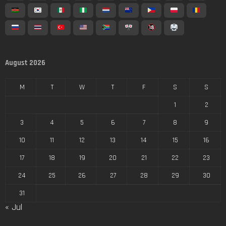
August 2026
M
T
W
T
F
S
S
1
2
3
4
5
6
7
8
9
10
11
12
13
14
15
16
17
18
19
20
21
22
23
24
25
26
27
28
29
30
31
« Jul