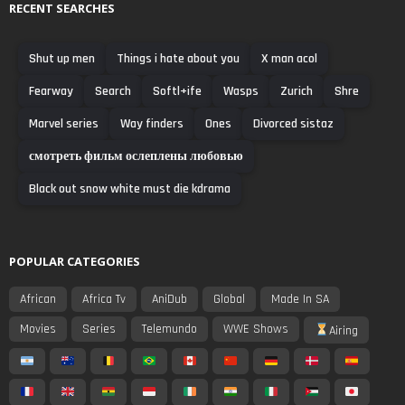
RECENT SEARCHES
Shut up men
Things i hate about you
X man acol
Fearway
Search
Softl+ife
Wasps
Zurich
Shre
Marvel series
Way finders
Ones
Divorced sistaz
смотреть фильм ослеплены любовью
Black out snow white must die kdrama
POPULAR CATEGORIES
African
Africa Tv
AniDub
Global
Made In SA
Movies
Series
Telemundo
WWE Shows
Airing