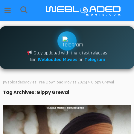
Stay updated with the latest releases
Join
Webloaded Movies
on
Telegram
[WebloadedMovies Free Download Movies 2026]
>
Gippy Grewal
Tag Archives: Gippy Grewal