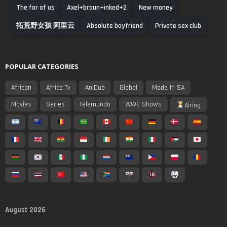
The for of us
Axel+braun+inked+2
New money
拓荒野女孩 阿里云
Absolute boyfriend
Private sex club
POPULAR CATEGORIES
African
Africa Tv
AniDub
Global
Made In SA
Movies
Series
Telemundo
WWE Shows
Airing
August 2026