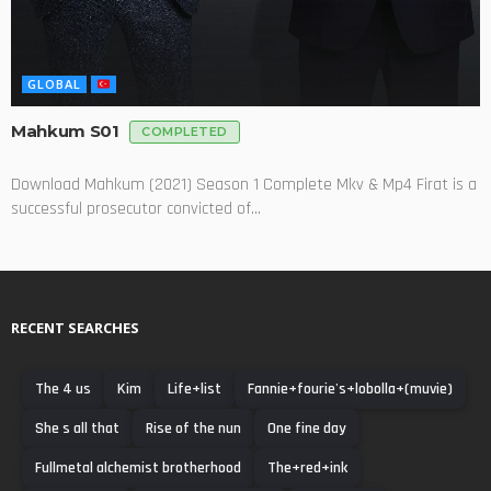
GLOBAL
Mahkum S01
COMPLETED
Download Mahkum (2021) Season 1 Complete Mkv & Mp4 Firat is a
successful prosecutor convicted of...
RECENT SEARCHES
The 4 us
Kim
Life+list
Fannie+fourie's+lobolla+(muvie)
She s all that
Rise of the nun
One fine day
Fullmetal alchemist brotherhood
The+red+ink