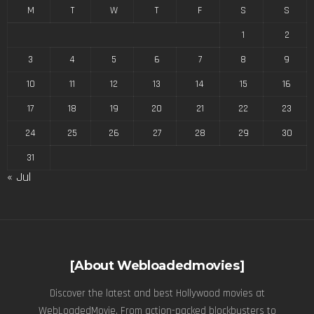
M
T
W
T
F
S
S
1
2
3
4
5
6
7
8
9
10
11
12
13
14
15
16
17
18
19
20
21
22
23
24
25
26
27
28
29
30
31
« Jul
[About Webloadedmovies]
Discover the latest and best Hollywood movies at
WebLoadedMovie. From action-packed blockbusters to