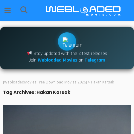
Stay updated with the latest releases
Join
Webloaded Movies
on
Telegram
[WebloadedMovies Free Download Movies 2026]
>
Hakan Karsak
Tag Archives: Hakan Karsak