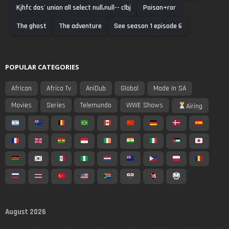
Kjhfc das' union all select null,null-- clbj
Poison+ror
The ghost
The adventure
See season 1 episode 6
POPULAR CATEGORIES
African
Africa Tv
AniDub
Global
Made In SA
Movies
Series
Telemundo
WWE Shows
Airing
August 2026