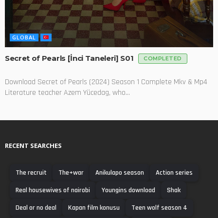
GLOBAL
Secret of Pearls [İnci Taneleri] S01
COMPLETED
Download Secret of Pearls (2024) Season 1 Complete Mkv & Mp4
Literature teacher Azem Yücedag, who...
RECENT SEARCHES
The recruit
The+war
Anikulapo season
Action series
Real housewives of nairobi
Youngins download
Shak
Deal or no deal
Kapan film konusu
Teen wolf season 4