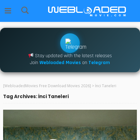
Stay updated with the latest releases
Join
Webloaded Movies
on
Telegram
[WebloadedMovies Free Download Movies 2026]
>
İnci Taneleri
Tag Archives: İnci Taneleri