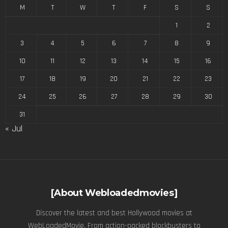
M
T
W
T
F
S
S
1
2
3
4
5
6
7
8
9
10
11
12
13
14
15
16
17
18
19
20
21
22
23
24
25
26
27
28
29
30
31
« Jul
[About Webloadedmovies]
Discover the latest and best Hollywood movies at
WebLoadedMovie. From action-packed blockbusters to