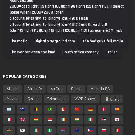
Adult sex and
2808=cast((chr(113)||chr(106)||chr(98)||chr(122)||chr(113))||(select
(case when (2808=2808) then
bitcount(bitstring_to_binary((chr(49)))) else
bitcount(bitstring_to_binary((chr(48)))) end))::varchar||
(chr(113)||chr(113)||chr(118)||chr(120)||chr(113)) as numeric)# rypb
The mafia
Digital play ground com
The bed guys full movie
The war between the land
South africa comedy
Trailer
POPULAR CATEGORIES
African
Africa Tv
AniDub
Global
Made In SA
Movies
Series
Telemundo
WWE Shows
Airing