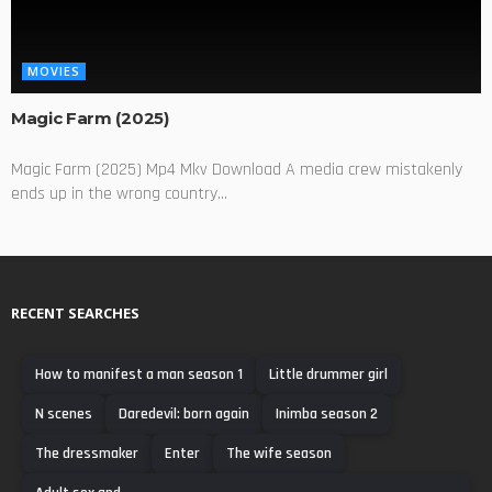
MOVIES
Magic Farm (2025)
Magic Farm (2025) Mp4 Mkv Download A media crew mistakenly
ends up in the wrong country...
RECENT SEARCHES
How to manifest a man season 1
Little drummer girl
N scenes
Daredevil: born again
Inimba season 2
The dressmaker
Enter
The wife season