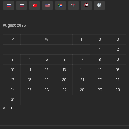
August 2026
M
T
W
T
F
S
S
1
2
3
4
5
6
7
8
9
10
11
12
13
14
15
16
17
18
19
20
21
22
23
24
25
26
27
28
29
30
31
« Jul