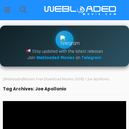
Stay updated with the latest releases
Join
Webloaded Movies
on
Telegram
[WebloadedMovies Free Download Movies 2026]
>
Joe Apollonio
Tag Archives: Joe Apollonio