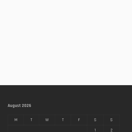
August 2026
M
T
W
T
F
S
S
1
2