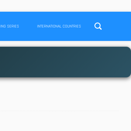
ING SERIES
INTERNATIONAL COUNTRIES