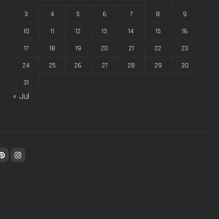
3
4
5
6
7
8
9
10
11
12
13
14
15
16
17
18
19
20
21
22
23
24
25
26
27
28
29
30
31
« Jul