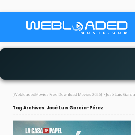
[WebloadedMovies Free Download Movies 2026]
>
José Luis Garcí
Tag Archives: José Luis García-Pérez