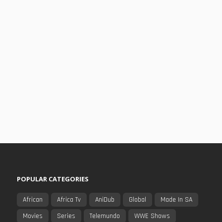
POPULAR CATEGORIES
African
Africa Tv
AniDub
Global
Made In SA
Movies
Series
Telemundo
WWE Shows