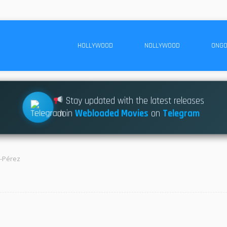
HOLLYWOOD
NOLLYWOOD
ONGO
Stay updated with the latest releases
Join
Webloaded Movies
on
Telegram
a-Pérez