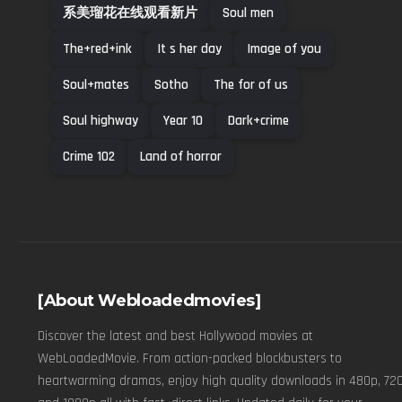
系美瑠花在线观看新片
Soul men
The+red+ink
It s her day
Image of you
Soul+mates
Sotho
The for of us
Soul highway
Year 10
Dark+crime
Crime 102
Land of horror
[About Webloadedmovies]
Discover the latest and best Hollywood movies at
WebLoadedMovie. From action-packed blockbusters to
heartwarming dramas, enjoy high quality downloads in 480p, 720