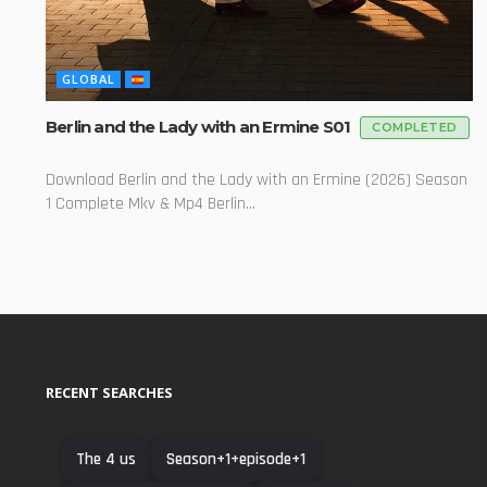
GLOBAL
Berlin and the Lady with an Ermine S01
COMPLETED
Download Berlin and the Lady with an Ermine (2026) Season
1 Complete Mkv & Mp4 Berlin...
RECENT SEARCHES
The 4 us
Season+1+episode+1