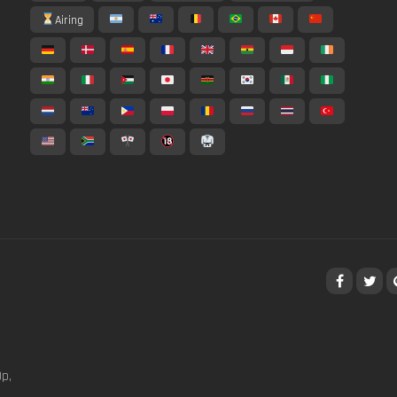
Airing
p,