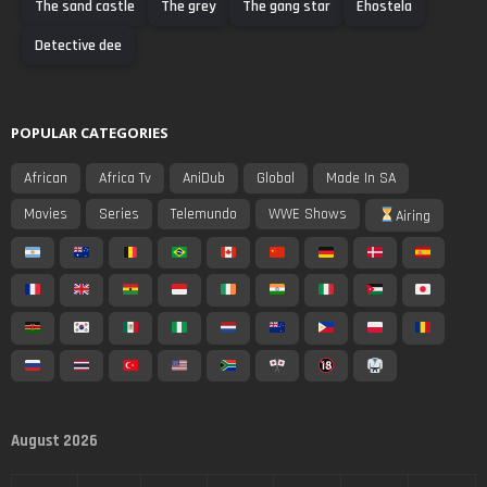
The sand castle
The grey
The gang star
Ehostela
Detective dee
POPULAR CATEGORIES
African
Africa Tv
AniDub
Global
Made In SA
Movies
Series
Telemundo
WWE Shows
Airing
August 2026