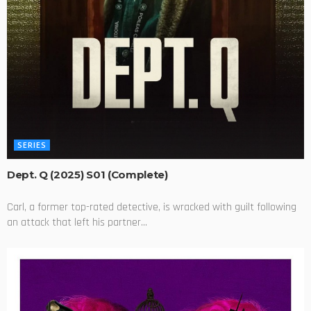
SERIES
Dept. Q (2025) S01 (Complete)
Carl, a former top-rated detective, is wracked with guilt following
an attack that left his partner...