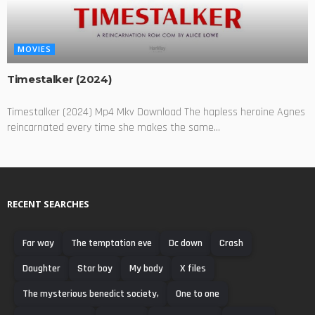
MOVIES
Timestalker (2024)
Timestalker (2024) Mp4 Mkv Download The hapless heroine Agnes
reincarnated every time she makes the same...
RECENT SEARCHES
Far way
The temptation eve
Dc down
Crash
Daughter
Star boy
My body
X files
The mysterious benedict society,
One to one