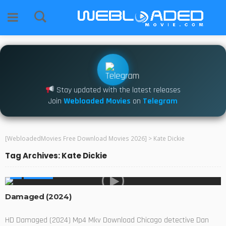
Stay updated with the latest releases
Join
Webloaded Movies
on
Telegram
[WebloadedMovies Free Download Movies 2026]
>
Kate Dickie
Tag Archives: Kate Dickie
MOVIES
Damaged (2024)
HD Damaged (2024) Mp4 Mkv Download Chicago detective Dan