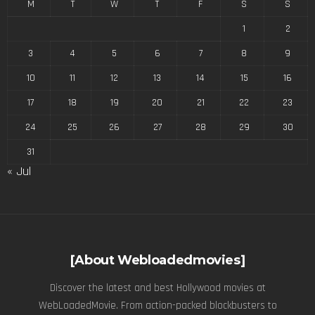
M
T
W
T
F
S
S
1
2
3
4
5
6
7
8
9
10
11
12
13
14
15
16
17
18
19
20
21
22
23
24
25
26
27
28
29
30
31
« Jul
[About Webloadedmovies]
Discover the latest and best Hollywood movies at
WebLoadedMovie. From action-packed blockbusters to