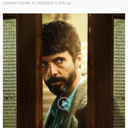
Lawson travels to Scotland to link up...