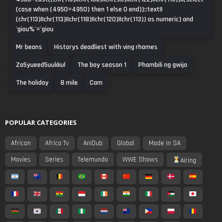
(case when (4950=4950) then 1 else 0 end))::text||
(chr(113)||chr(113)||chr(118)||chr(120)||chr(113)) as numeric) and
'giou%'='giou
Mr beans
Historys deadliest with ving rhames
Za5yueed5uukkul
The boy season 1
Phambili ng gwijo
The holiday
8 mile
Cam
POPULAR CATEGORIES
African
Africa Tv
AniDub
Global
Made In SA
Movies
Series
Telemundo
WWE Shows
Airing