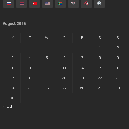
August 2026
M
T
W
T
F
S
S
1
2
3
4
5
6
7
8
9
10
11
12
13
14
15
16
17
18
19
20
21
22
23
24
25
26
27
28
29
30
31
« Jul