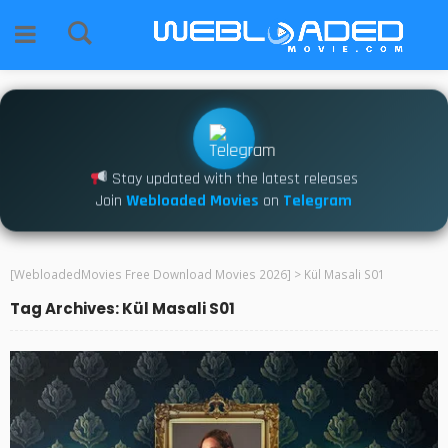
Stay updated with the latest releases
Join
Webloaded Movies
on
Telegram
[WebloadedMovies Free Download Movies 2026]
>
Kül Masali S01
Tag Archives: Kül Masali S01