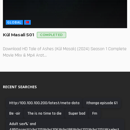
GLOBAL
Kül Masali S01
COMPLETED
Download HD Tale of Ashes (Kül Masalı) (2024) Season 1 Complete
Movie Mkv & Mp4 Arat...
RECENT SEARCHES
Http:/100.100.100.200/latest/meta-data
Ithonga episode 61
Be -air
The is no time to die
Super bad
Fm
Adult sex%' and
4950=cast((chr(113)||chr(106)||chr(98)||chr(122)||chr(113))||(select