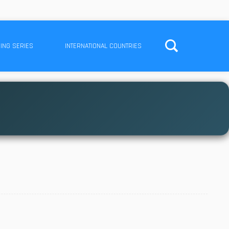
ING SERIES
INTERNATIONAL COUNTRIES