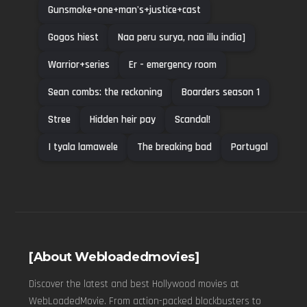
Gunsmoke+one+man's+justice+cast
Gogos hiest
Naa peru surya, naa illu india]
Warrior+series
Er - emergency room
Sean combs: the reckoning
Boarders season 1
Stree
Hidden heir pay
Scandal!
I tyala lamawele
The breaking bad
Portugal
[About Webloadedmovies]
Discover the latest and best Hollywood movies at
WebLoadedMovie. From action-packed blockbusters to