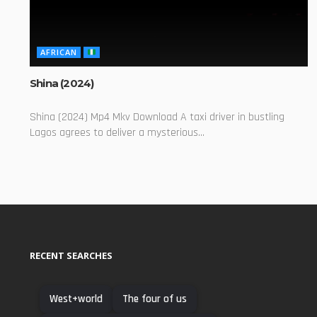
AFRICAN
Shina (2024)
Shina (2024) Mp4 Mkv Download A taxi driver in bustling
Lagos agrees to deliver a mysterious...
RECENT SEARCHES
West+world
The four of us