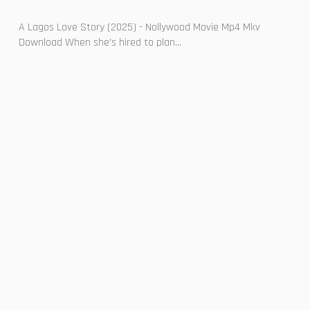
A Lagos Love Story (2025) - Nollywood Movie Mp4 Mkv
Download When she's hired to plan...