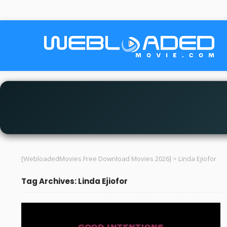
[WebloadedMovies Free Download Movies 2026]
>
Linda Ejiofor
Tag Archives: Linda Ejiofor