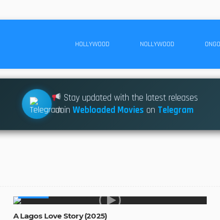
HOLLYWOOD
NOLLYWOOD
ONGO
Stay updated with the latest releases
Join
Webloaded Movies
on
Telegram
AFRICAN
A Lagos Love Story (2025)