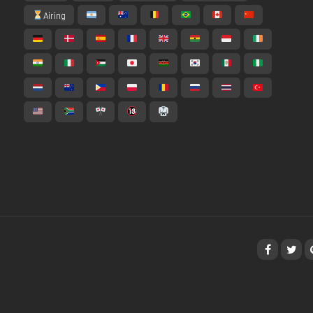
Airing