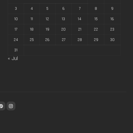
3
4
5
6
7
8
9
10
11
12
13
14
15
16
17
18
19
20
21
22
23
24
25
26
27
28
29
30
31
« Jul