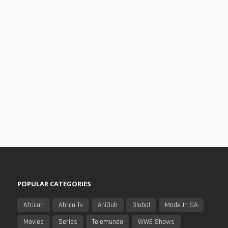
POPULAR CATEGORIES
African
Africa Tv
AniDub
Global
Made In SA
Movies
Series
Telemundo
WWE Shows