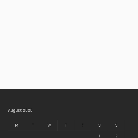
August 2026
M
T
W
T
F
S
S
1
2