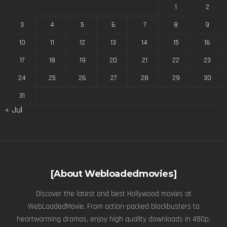
1
2
3
4
5
6
7
8
9
10
11
12
13
14
15
16
17
18
19
20
21
22
23
24
25
26
27
28
29
30
31
« Jul
[About Webloadedmovies]
Discover the latest and best Hollywood movies at
WebLoadedMovie. From action-packed blockbusters to
heartwarming dramas, enjoy high quality downloads in 480p,