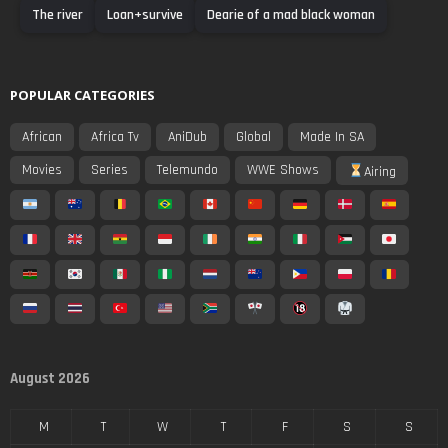
The river
Loan+survive
Dearie of a mad black woman
POPULAR CATEGORIES
African
Africa Tv
AniDub
Global
Made In SA
Movies
Series
Telemundo
WWE Shows
Airing
August 2026
M
T
W
T
F
S
S