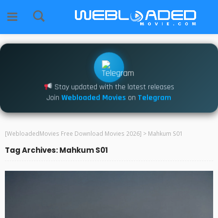
Stay updated with the latest releases
Join
Webloaded Movies
on
Telegram
[WebloadedMovies Free Download Movies 2026]
>
Mahkum S01
Tag Archives: Mahkum S01