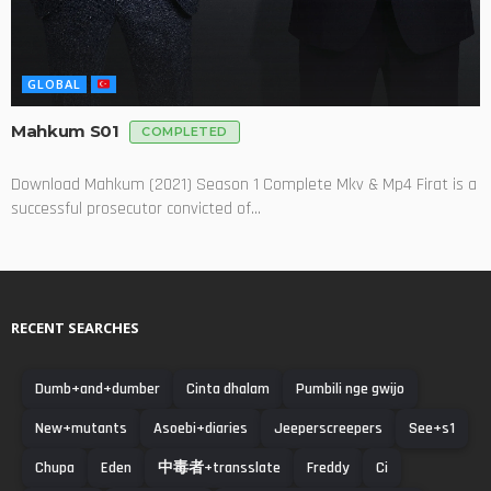
GLOBAL
Mahkum S01
COMPLETED
Download Mahkum (2021) Season 1 Complete Mkv & Mp4 Firat is a
successful prosecutor convicted of...
RECENT SEARCHES
Dumb+and+dumber
Cinta dhalam
Pumbili nge gwijo
New+mutants
Asoebi+diaries
Jeeperscreepers
See+s1
Chupa
Eden
中毒者+transslate
Freddy
Ci