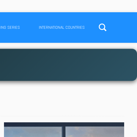
ING SERIES
INTERNATIONAL COUNTRIES