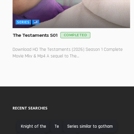
SERIES
The Testaments S01
COMPLETED
Download HD The Testaments (2026) Season 1 Complete
Movie Mkv & Mp4 A sequel to The...
RECENT SEARCHES
Knight of the
Te
Series similar to gotham