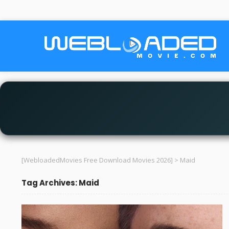
[WebloadedMovies Free Download Movies 2026]
>
Maid
Tag Archives: Maid