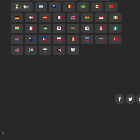
Airing
p,