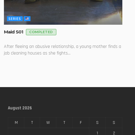
SERIES
Maid S01
COMPLETED
After fleeing an abusive relationship, a young mother finds a
job cleaning houses as she fights...
August 2026
M
T
W
T
F
S
S
1
2