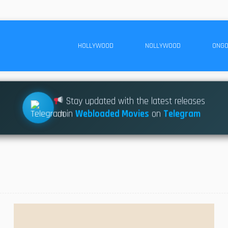
HOLLYWOOD
NOLLYWOOD
ONGO
Stay updated with the latest releases
Join
Webloaded Movies
on
Telegram