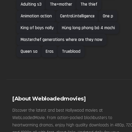
Adulting s3
The+mother
The thief
Animation action
Central.intelligence
One p
King of boys nolly
Hùng long phong bá 4 mochi
Masterchef generations where are they now
Queen sa
Eras
Trueblood
[About Webloadedmovies]
Discover the latest and best Hollywood movies at
WebLoadedMovie. From action-packed blockbusters to
heartwarming dramas, enjoy high quality downloads in 480p, 720