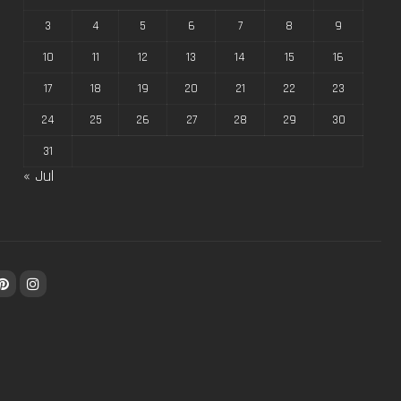
3
4
5
6
7
8
9
10
11
12
13
14
15
16
17
18
19
20
21
22
23
24
25
26
27
28
29
30
31
« Jul