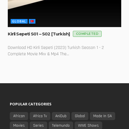
GLOBAL
Kirli Sepeti S01 – S02 [Turkish]
COMPLETED
Download HD Kirli Sepeti (2023) Turkish Season 1 - 2
Complete Movie Mkv & Mp4 The...
POPULAR CATEGORIES
African
Africa Tv
AniDub
Global
Made In SA
Movies
Series
Telemundo
WWE Shows