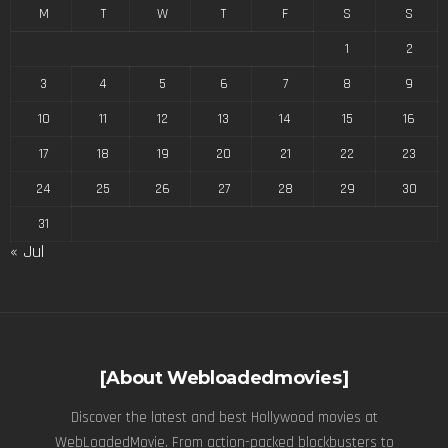
M
T
W
T
F
S
S
1
2
3
4
5
6
7
8
9
10
11
12
13
14
15
16
17
18
19
20
21
22
23
24
25
26
27
28
29
30
31
« Jul
[About Webloadedmovies]
Discover the latest and best Hollywood movies at
WebLoadedMovie. From action-packed blockbusters to