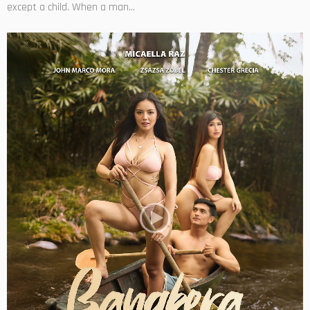
except a child. When a man...