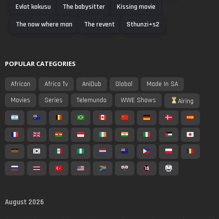
Evlat kokusu
The babysitter
Kissing movie
The now where man
The revent
Sthunzi+s2
POPULAR CATEGORIES
African
Africa Tv
AniDub
Global
Made In SA
Movies
Series
Telemundo
WWE Shows
Airing
August 2026