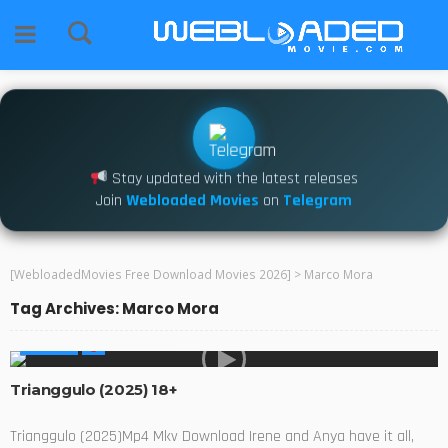
Stay updated with the latest releases
Join
Webloaded Movies
on
Telegram
[WebloadedMovies Free Download Movies 2026]
>
Marco Mora
Tag Archives: Marco Mora
MOVIES
Trianggulo (2025) 18+
Trianggulo (2025)Mp4 Mkv Download Irene and Anya have it all,