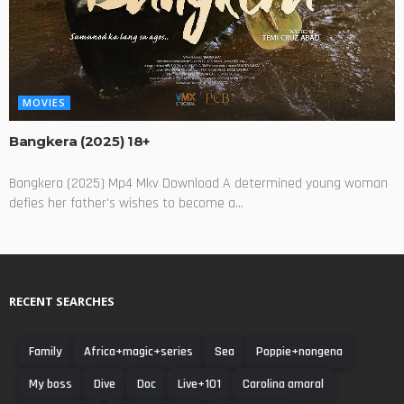
MOVIES
Bangkera (2025) 18+
Bangkera (2025) Mp4 Mkv Download A determined young woman
defies her father's wishes to become a...
RECENT SEARCHES
Family
Africa+magic+series
Sea
Poppie+nongena
My boss
Dive
Doc
Live+101
Carolina amaral