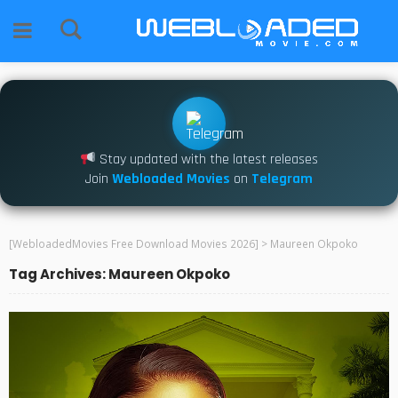
Stay updated with the latest releases
Join
Webloaded Movies
on
Telegram
[WebloadedMovies Free Download Movies 2026]
>
Maureen Okpoko
Tag Archives: Maureen Okpoko