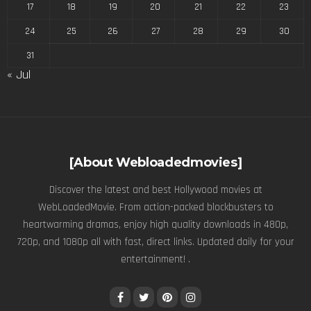
17
18
19
20
21
22
23
24
25
26
27
28
29
30
31
« Jul
[About Webloadedmovies]
Discover the latest and best Hollywood movies at
WebLoadedMovie. From action-packed blockbusters to
heartwarming dramas, enjoy high quality downloads in 480p,
720p, and 1080p all with fast, direct links. Updated daily for your
entertainment! .