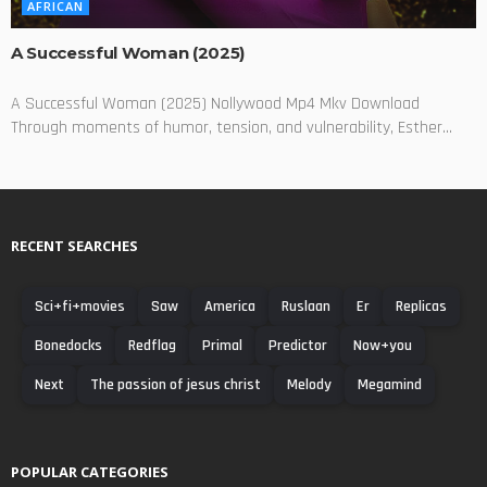
AFRICAN
A Successful Woman (2025)
A Successful Woman (2025) Nollywood Mp4 Mkv Download
Through moments of humor, tension, and vulnerability, Esther...
RECENT SEARCHES
Sci+fi+movies
Saw
America
Ruslaan
Er
Replicas
Bonedocks
Redflag
Primal
Predictor
Now+you
Next
The passion of jesus christ
Melody
Megamind
POPULAR CATEGORIES