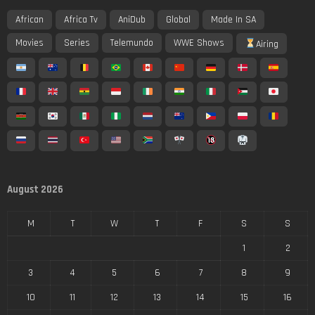
African
Africa Tv
AniDub
Global
Made In SA
Movies
Series
Telemundo
WWE Shows
Airing
August 2026
M
T
W
T
F
S
S
1
2
3
4
5
6
7
8
9
10
11
12
13
14
15
16