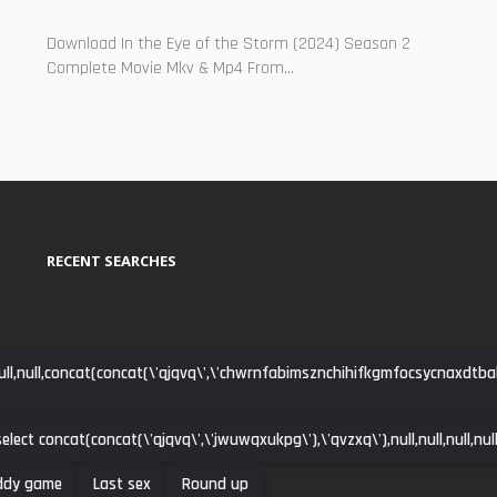
Download In the Eye of the Storm (2024) Season 2
Complete Movie Mkv & Mp4 From...
RECENT SEARCHES
ll,null,concat(concat(\'qjqvq\',\'chwrnfabimsznchihifkgmfocsycnaxdtbakpdh
elect concat(concat(\'qjqvq\',\'jwuwqxukpg\'),\'qvzxq\'),null,null,null,null,n
ddy game
Last sex
Round up