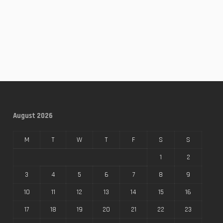
August 2026
M
T
W
T
F
S
S
1
2
3
4
5
6
7
8
9
10
11
12
13
14
15
16
17
18
19
20
21
22
23