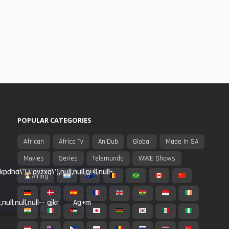
POPULAR CATEGORIES
African
Africa Tv
AniDub
Global
Made In SA
Movies
Series
Telemundo
WWE Shows
a\'),\'qvzxq\'),null,null,null,null-
Airing
ull,null,null-- gjkr
Ag+m