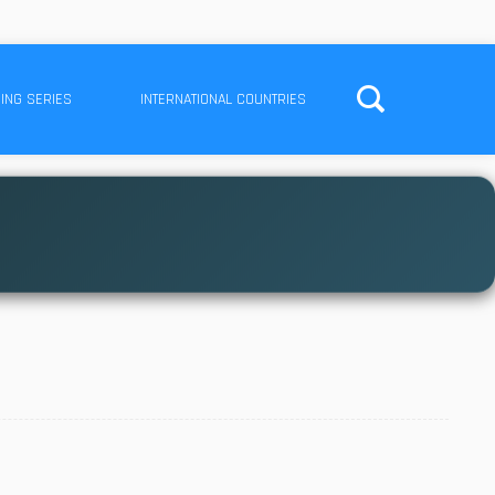
ING SERIES
INTERNATIONAL COUNTRIES