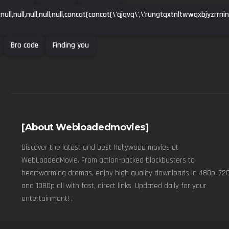
l,null,null,null,null,null,concat(concat(\'qjqvq\',\'rungtqxtnltwwqxbjyzrrn
Bro code
Finding you
[About Webloadedmovies]
Discover the latest and best Hollywood movies at
WebLoadedMovie. From action-packed blockbusters to
heartwarming dramas, enjoy high quality downloads in 480p, 720
and 1080p all with fast, direct links. Updated daily for your
entertainment! .