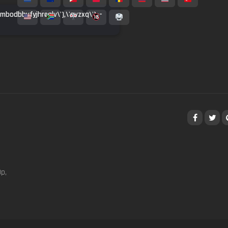
inmbodbbvfyjhrealv\'),\'qvzxq\')--
p,