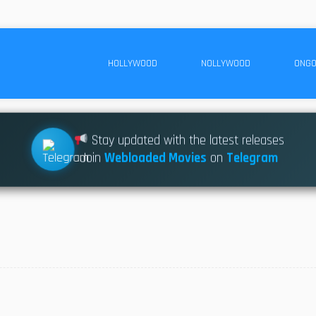
HOLLYWOOD
NOLLYWOOD
ONGO
Stay updated with the latest releases
Join
Webloaded Movies
on
Telegram