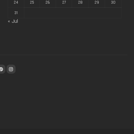
24
25
26
27
28
29
30
31
« Jul