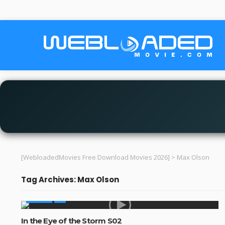
[WebloadedMovies Free Download Movies 2026]
>
Max Olson
Tag Archives: Max Olson
SERIES
In the Eye of the Storm S02