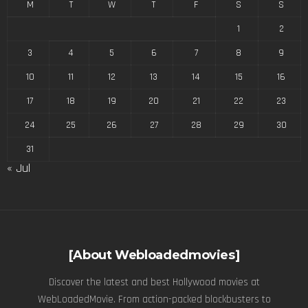
M
T
W
T
F
S
S
1
2
3
4
5
6
7
8
9
10
11
12
13
14
15
16
17
18
19
20
21
22
23
24
25
26
27
28
29
30
31
« Jul
[About Webloadedmovies]
Discover the latest and best Hollywood movies at
WebLoadedMovie. From action-packed blockbusters to