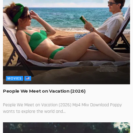
MOVIES
People We Meet on Vacation (2026)
People We Meet on Vacation (2026) Mp4 Mkv Download Poppy
wants to explore the world and...