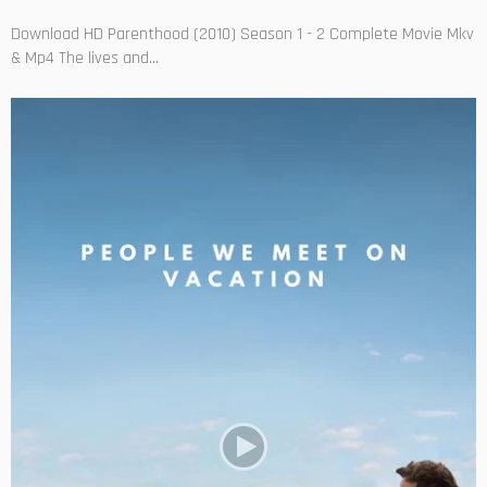
Download HD Parenthood (2010) Season 1 - 2 Complete Movie Mkv
& Mp4 The lives and...