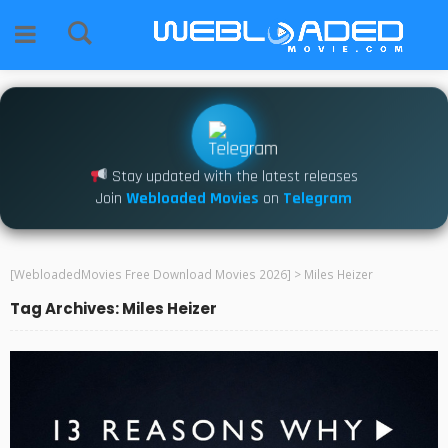
Stay updated with the latest releases
Join
Webloaded Movies
on
Telegram
[WebloadedMovies Free Download Movies 2026]
>
Miles Heizer
Tag Archives: Miles Heizer