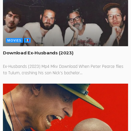
MOVIES
Download Ex-Husbands (2023)
Ex-Husbands (2023) Mp4 Mkv Download When Peter Pearce flies
to Tulum, crashing his son Nick's bachelor...