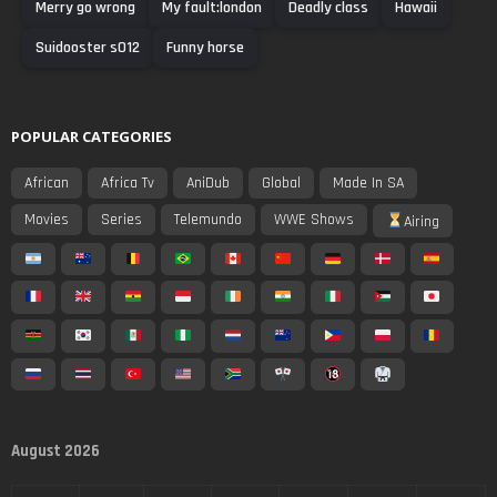
Merry go wrong
My fault:london
Deadly class
Hawaii
Suidooster s012
Funny horse
POPULAR CATEGORIES
African
Africa Tv
AniDub
Global
Made In SA
Movies
Series
Telemundo
WWE Shows
Airing
August 2026