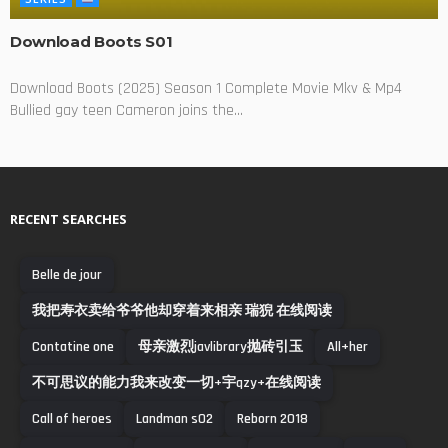
Download Boots S01
Download Boots (2025) Season 1 Complete Movie Mkv & Mp4
Bullied gay teen Cameron joins the...
RECENT SEARCHES
Belle de jour
我把寿衣卖给爷爷他却穿着来相亲 瑞猊 在线阅读
Contatine one
母亲激烈javlibrary抛砖引玉
All+her
不可思议的能力我来改变一切+宇qzy+在线阅读
Call of heroes
Landman s02
Reborn 2018