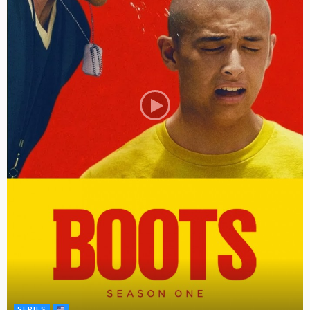
SERIES