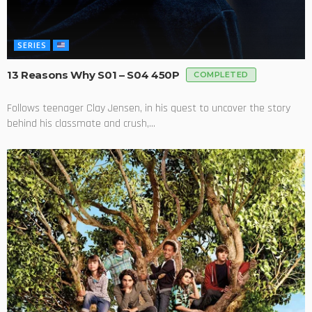
SERIES
13 Reasons Why S01 – S04 450P
COMPLETED
Follows teenager Clay Jensen, in his quest to uncover the story
behind his classmate and crush,...