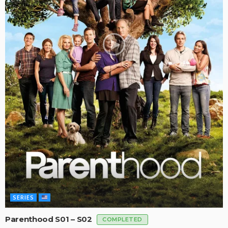
SERIES
Parenthood S01 – S02
COMPLETED