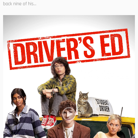
back nine of his...