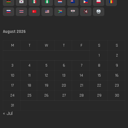
August 2026
M
T
W
T
F
S
S
1
2
3
4
5
6
7
8
9
10
11
12
13
14
15
16
17
18
19
20
21
22
23
24
25
26
27
28
29
30
31
« Jul