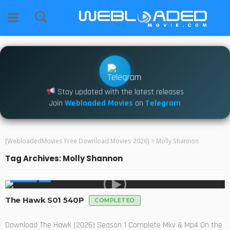
Stay updated with the latest releases
Join
Webloaded Movies
on
Telegram
[WebloadedMovies Free Download Movies 2026]
>
Molly Shannon
Tag Archives: Molly Shannon
SERIES
The Hawk S01 540P
COMPLETED
Download The Hawk (2026) Season 1 Complete Mkv & Mp4 On the