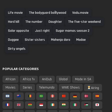
Life movie
The bodyguard boĺllywood
Vodu.movie
Hard kill
The number
Daughter
The five-star weekend
Solar opposite
Just right
Sugar mamas season 2
Duggee
Sister sisters
Mahenjo daro
Madae
Dirty angels
POPULAR CATEGORIES
African
Africa Tv
AniDub
Global
Made In SA
Movies
Series
Telemundo
WWE Shows
Airing