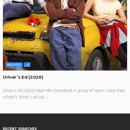
MOVIES
Driver’s Ed (2026)
Driver's Ed (2025) Mp4 Mkv Download A group of teens steal their
school's driver's ed car,...
RECENT SEARCHES