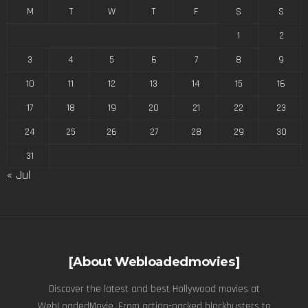
M
T
W
T
F
S
S
1
2
3
4
5
6
7
8
9
10
11
12
13
14
15
16
17
18
19
20
21
22
23
24
25
26
27
28
29
30
31
« Jul
[About Webloadedmovies]
Discover the latest and best Hollywood movies at
WebLoadedMovie. From action-packed blockbusters to