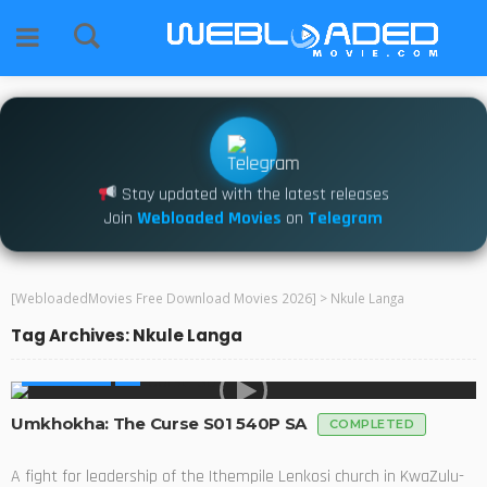
Stay updated with the latest releases
Join
Webloaded Movies
on
Telegram
[WebloadedMovies Free Download Movies 2026]
>
Nkule Langa
Tag Archives: Nkule Langa
MADE IN SA
Umkhokha: The Curse S01 540P SA
COMPLETED
A fight for leadership of the Ithempile Lenkosi church in KwaZulu-