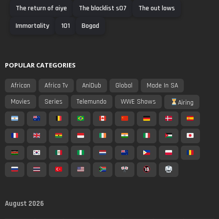
The return of aiye
The blacklist s07
The out lows
Immortality
101
Bogad
POPULAR CATEGORIES
African
Africa Tv
AniDub
Global
Made In SA
Movies
Series
Telemundo
WWE Shows
Airing
August 2026