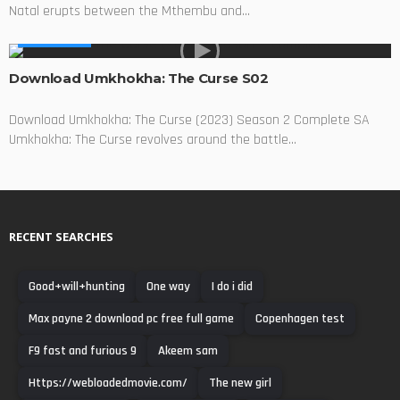
Natal erupts between the Mthembu and...
MADE IN SA
Download Umkhokha: The Curse S02
Download Umkhokha: The Curse (2023) Season 2 Complete SA
Umkhokha: The Curse revolves around the battle...
RECENT SEARCHES
Good+will+hunting
One way
I do i did
Max payne 2 download pc free full game
Copenhagen test
F9 fast and furious 9
Akeem sam
Https://webloadedmovie.com/
The new girl