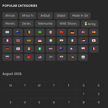
POPULAR CATEGORIES
African
Africa Tv
AniDub
Global
Made In SA
Movies
Series
Telemundo
WWE Shows
Airing
August 2026
M
T
W
T
F
S
S
1
2
3
4
5
6
7
8
9