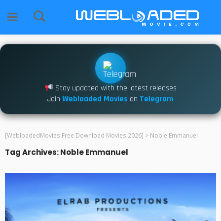
Stay updated with the latest releases
Join
Webloaded Movies
on
Telegram
[WebloadedMovies Free Download Movies 2026]
>
Noble Emmanuel
Tag Archives: Noble Emmanuel