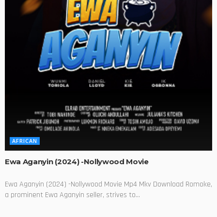
AFRICAN
Ewa Aganyin (2024) -Nollywood Movie
Ewa Aganyin (2024) -Nollywood Movie Mp4 Mkv Download Romoke,
a prominent Ewa Aganyin seller, strives to...