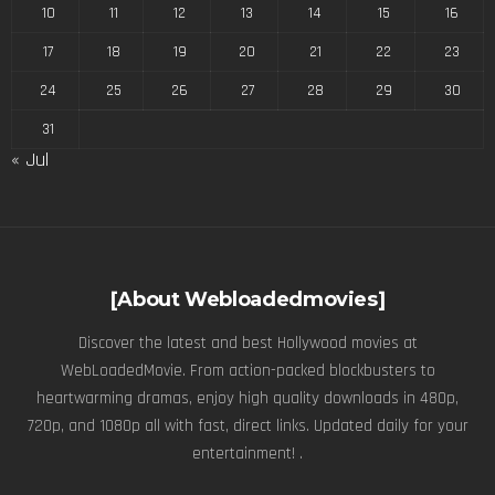
10
11
12
13
14
15
16
17
18
19
20
21
22
23
24
25
26
27
28
29
30
31
« Jul
[About Webloadedmovies]
Discover the latest and best Hollywood movies at
WebLoadedMovie. From action-packed blockbusters to
heartwarming dramas, enjoy high quality downloads in 480p,
720p, and 1080p all with fast, direct links. Updated daily for your
entertainment! .