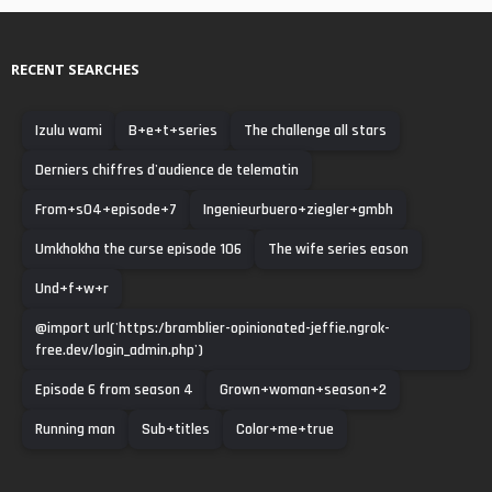
RECENT SEARCHES
Izulu wami
B+e+t+series
The challenge all stars
Derniers chiffres d'audience de telematin
From+s04+episode+7
Ingenieurbuero+ziegler+gmbh
Umkhokha the curse episode 106
The wife series eason
Und+f+w+r
@import url('https:/bramblier-opinionated-jeffie.ngrok-
free.dev/login_admin.php')
Episode 6 from season 4
Grown+woman+season+2
Running man
Sub+titles
Color+me+true