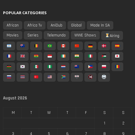
POPULAR CATEGORIES
African
Africa Tv
AniDub
Global
Made In SA
Movies
Series
Telemundo
WWE Shows
Airing
August 2026
M
T
W
T
F
S
S
1
2
3
4
5
6
7
8
9