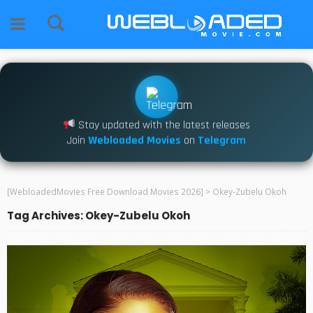
Stay updated with the latest releases
Join
Webloaded Movies
on
Telegram
[WebloadedMovies Free Download Movies 2026]
>
Okey-Zubelu Okoh
Tag Archives: Okey-Zubelu Okoh