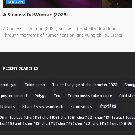
AFRICAN
A Successful Woman (2025)
A Successful Woman (2025) Nollywood Mp4 Mkv Download
Through moments of humor, tension, and vulnerability, Esther...
RECENT SEARCHES
about+you
Colombiana
The last voyage of the demeter 2023
Sbong
poster concept
Polyga
Tna
Trump posts fake picture
Cold sto
ld digers
Https:/www_wootly_ch
Rome series
鹿晗结婚
96_in_(select_(char(113)_char(106)_char(98)_char(122)_char(113)_(select_(c
har(48) end)) char(113) char(113) char(118) char(120) char(113))) and (((8196