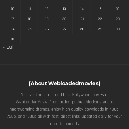
10
11
12
13
14
15
16
17
18
19
20
21
22
23
24
25
26
27
28
29
30
31
« Jul
[About Webloadedmovies]
Discover the latest and best Hollywood movies at
WebLoadedMovie. From action-packed blockbusters to
heartwarming dramas, enjoy high quality downloads in 480p,
720p, and 1080p all with fast, direct links. Updated daily for your
entertainment! .