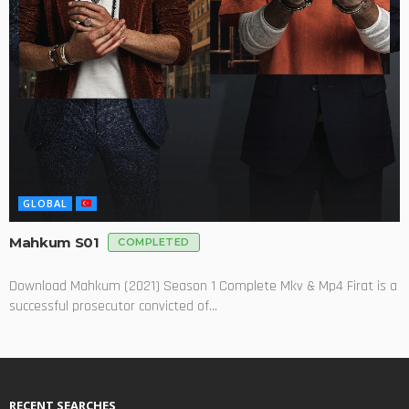
GLOBAL
Mahkum S01
COMPLETED
Download Mahkum (2021) Season 1 Complete Mkv & Mp4 Firat is a
successful prosecutor convicted of...
RECENT SEARCHES