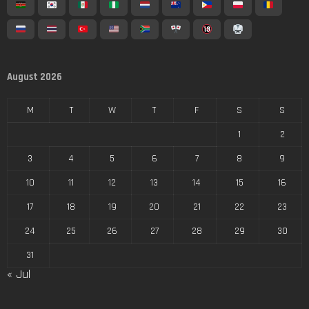
August 2026
M
T
W
T
F
S
S
1
2
3
4
5
6
7
8
9
10
11
12
13
14
15
16
17
18
19
20
21
22
23
24
25
26
27
28
29
30
31
« Jul