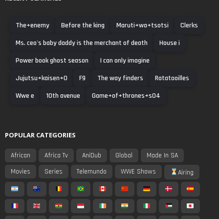
The+enemy
Before the king
Maruti+wa+tsotsi
Clerks
Ms. ceo's baby daddy is the merchant of death
House i
Power book ghost season
I can only imagine
Jujutsu+kaisen+0
F9
The way finders
Ratatooilles
Wwe e
10th avenue
Game+of+thrones+s04
POPULAR CATEGORIES
African
Africa Tv
AniDub
Global
Made In SA
Movies
Series
Telemundo
WWE Shows
Airing