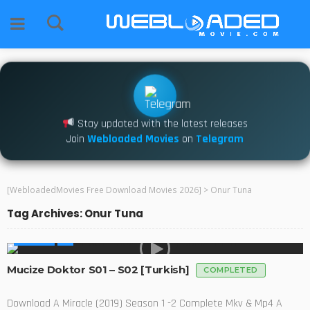
Stay updated with the latest releases
Join
Webloaded Movies
on
Telegram
[WebloadedMovies Free Download Movies 2026]
>
Onur Tuna
Tag Archives: Onur Tuna
GLOBAL
Mucize Doktor S01 – S02 [Turkish]
COMPLETED
Download A Miracle (2019) Season 1 -2 Complete Mkv & Mp4 A