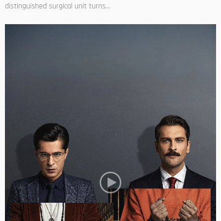
distinguished surgical unit turns...