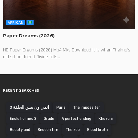
AFRICAN
Paper Dreams (2026)
HD Paper Dreams (2026) Mp4 Mkv Download It is when Thelma’s
old school friend Divine falls...
RECENT SEARCHES
انمي ون بيس الحلقة 3
Paris
The impossiter
Enola holmes 3
Grade
A perfect ending
Khuzani
Beauty and
Season fire
The zoo
Blood broth