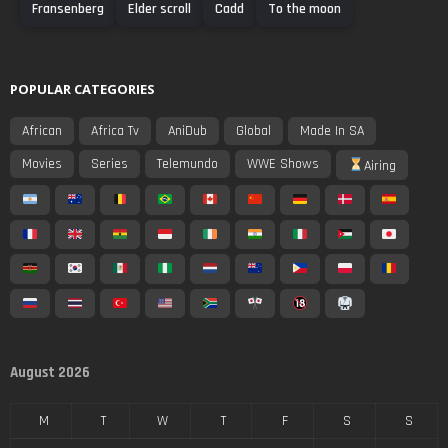
Fransenberg
Elder scroll
Cadd
To the moon
POPULAR CATEGORIES
African
Africa Tv
AniDub
Global
Made In SA
Movies
Series
Telemundo
WWE Shows
Airing
August 2026
M
T
W
T
F
S
S