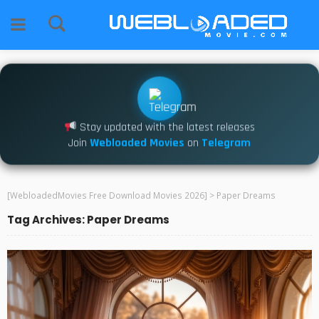
Stay updated with the latest releases
Join
Webloaded Movies
on
Telegram
[WebloadedMovies Free Download Movies 2026]
>
Paper Dreams
Tag Archives: Paper Dreams