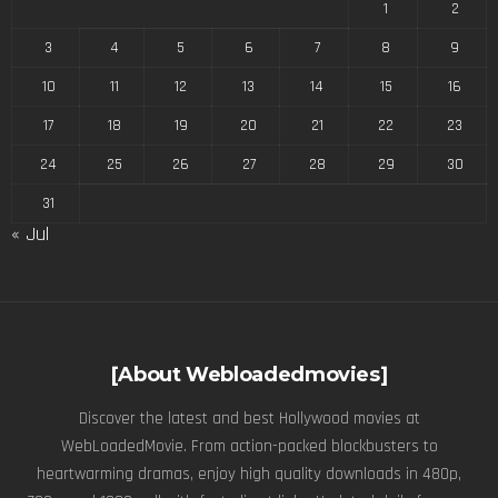
1
2
3
4
5
6
7
8
9
10
11
12
13
14
15
16
17
18
19
20
21
22
23
24
25
26
27
28
29
30
31
« Jul
[About Webloadedmovies]
Discover the latest and best Hollywood movies at
WebLoadedMovie. From action-packed blockbusters to
heartwarming dramas, enjoy high quality downloads in 480p,