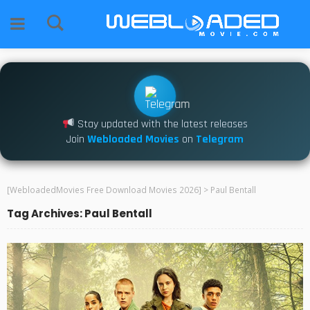
Stay updated with the latest releases
Join
Webloaded Movies
on
Telegram
[WebloadedMovies Free Download Movies 2026]
>
Paul Bentall
Tag Archives: Paul Bentall