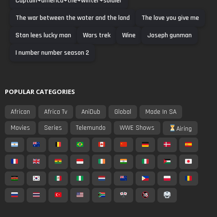
Captain+america+the+winter+soldier
The war between the water and the land
The love you give me
Stan lees lucky man
Wars trek
Wine
Joseph gunman
I number number season 2
POPULAR CATEGORIES
African
Africa Tv
AniDub
Global
Made In SA
Movies
Series
Telemundo
WWE Shows
Airing