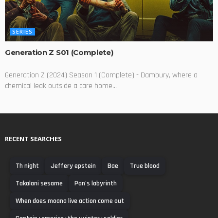
SERIES
Generation Z S01 (Complete)
Generation Z (2024) Season 1 (Complete) - Dambury, where a
chemical leak outside a care home...
RECENT SEARCHES
Th night
Jeffery epstein
Bae
True blood
Takalani sesame
Pan's labyrinth
When does moana live action come out