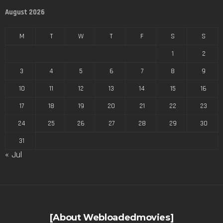
August 2026
M
T
W
T
F
S
S
1
2
3
4
5
6
7
8
9
10
11
12
13
14
15
16
17
18
19
20
21
22
23
24
25
26
27
28
29
30
31
« Jul
[About Webloadedmovies]