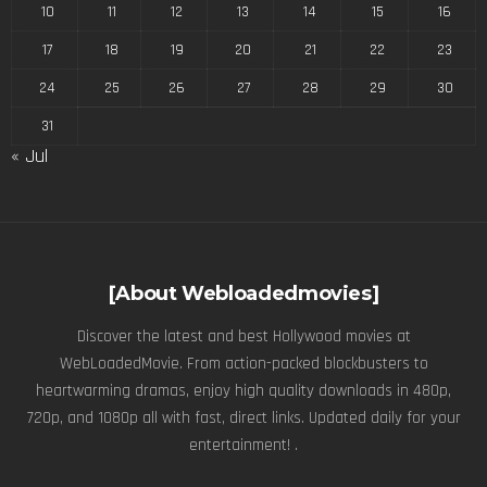
10
11
12
13
14
15
16
17
18
19
20
21
22
23
24
25
26
27
28
29
30
31
« Jul
[About Webloadedmovies]
Discover the latest and best Hollywood movies at
WebLoadedMovie. From action-packed blockbusters to
heartwarming dramas, enjoy high quality downloads in 480p,
720p, and 1080p all with fast, direct links. Updated daily for your
entertainment! .