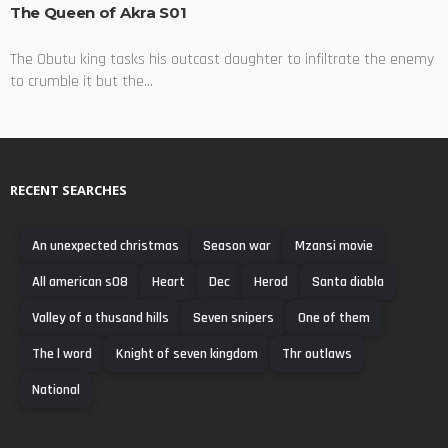
The Queen of Akra S01
The Obutu king tasks his outcast daughter to infiltrate the enemy
to crumble it but the...
RECENT SEARCHES
An unexpected christmas
Season war
Mzansi movie
All american s08
Heart
Dec
Herod
Santa diabla
Valley of a thusand hills
Seven snipers
One of them
The l word
Knight of seven kingdom
Thr outlaws
National