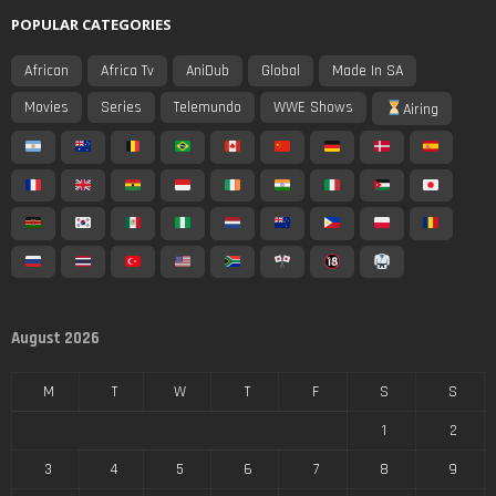
POPULAR CATEGORIES
African
Africa Tv
AniDub
Global
Made In SA
Movies
Series
Telemundo
WWE Shows
Airing
August 2026
M
T
W
T
F
S
S
1
2
3
4
5
6
7
8
9