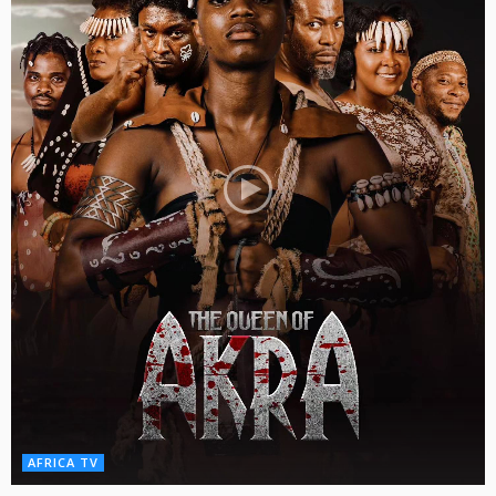
AFRICA TV