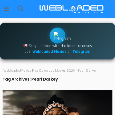
Stay updated with the latest releases
Join
Webloaded Movies
on
Telegram
[WebloadedMovies Free Download Movies 2026]
>
Pearl Darkey
Tag Archives: Pearl Darkey