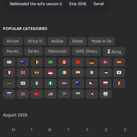
Webloaded the wife season 3
Star 2016
Serial
POPULAR CATEGORIES
African
Africa Tv
AniDub
Global
Made In SA
Movies
Series
Telemundo
WWE Shows
Airing
August 2026
M
T
W
T
F
S
S