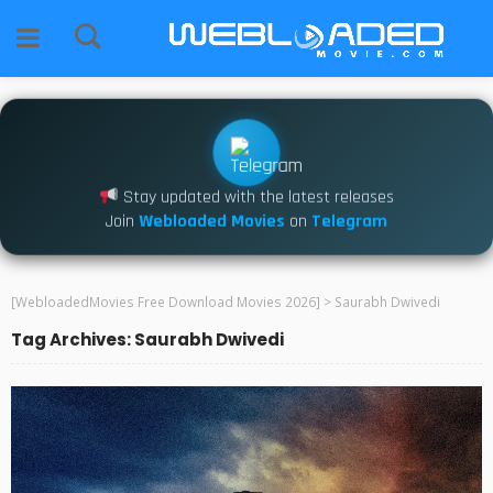
Stay updated with the latest releases
Join
Webloaded Movies
on
Telegram
[WebloadedMovies Free Download Movies 2026]
>
Saurabh Dwivedi
Tag Archives: Saurabh Dwivedi