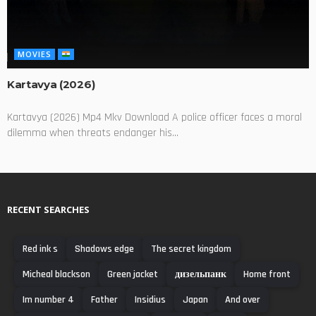
MOVIES
Kartavya (2026)
Kartavya (2026) Mp4 Mkv Download A police officer faces a moral
dilemma when threats endanger his...
RECENT SEARCHES
Red ink s
Shadows edge
The secret kingdom
Micheal blackson
Green jacket
дизельпанк
Home front
Im number 4
Father
Insidius
Japan
And over