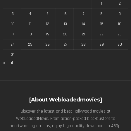
1
2
3
4
5
6
7
8
9
10
11
12
13
14
15
16
17
18
19
20
21
22
23
24
25
26
27
28
29
30
31
« Jul
[About Webloadedmovies]
Discover the latest and best Hollywood movies at
WebLoadedMovie. From action-packed blockbusters to
heartwarming dramas, enjoy high quality downloads in 480p,