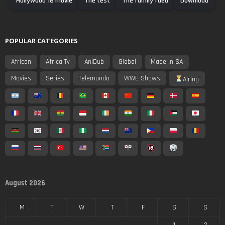
Hollywood 18 movie
The test
The family fued
Download
POPULAR CATEGORIES
African
Africa Tv
AniDub
Global
Made In SA
Movies
Series
Telemundo
WWE Shows
Airing
August 2026
M
T
W
T
F
S
S
1
2