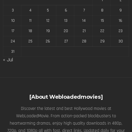
3
4
5
6
7
8
9
10
11
12
13
14
15
16
17
18
19
20
21
22
23
24
25
26
27
28
29
30
31
« Jul
[About Webloadedmovies]
Discover the latest and best Hollywood movies at
WebLoadedMovie. From action-packed blockbusters to
heartwarming dramas, enjoy high quality downloads in 480p,
720p, and 1080p all with fast, direct links. Updated daily for your