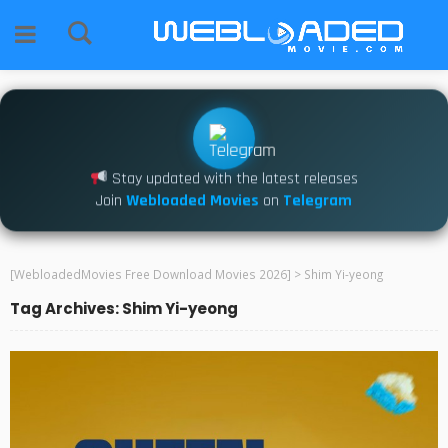
Stay updated with the latest releases
Join
Webloaded Movies
on
Telegram
[WebloadedMovies Free Download Movies 2026]
>
Shim Yi-yeong
Tag Archives: Shim Yi-yeong