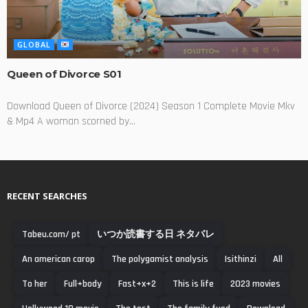
GLOBAL
Queen of Divorce S01
Download Queen of Divorce (2024) Season 1 Complete Movie Mkv
& Mp4 A woman scorned by...
RECENT SEARCHES
Tabeu.com/ pt
いつか読書する日 ネタバレ
An american carop
The polygamist analysis
Isithinzi
All
To her
Full+body
Fast+x+2
This is life
2023 movies