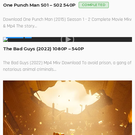
One Punch Man S01 – S02 540P
COMPLETED
Download One Punch Man (2015) Season 1 - 2 Complete Movie Mkv
& Mp4 The story...
MOVIES
The Bad Guys (2022) 1080P – 540P
The Bad Guys (2022) Mp4 Mkv Download To avoid prison, a gang of
notorious animal criminals...