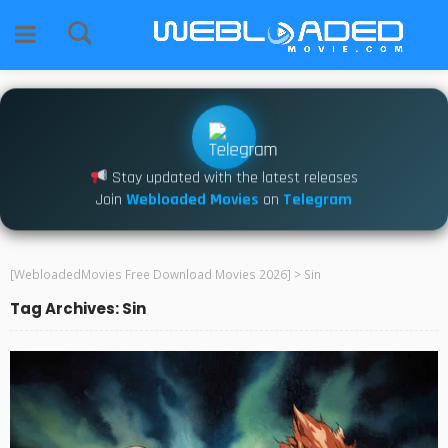
Stay updated with the latest releases
Join
Webloaded Movies
on
Telegram
[WebloadedMovies Free Download Movies 2026]
>
Sin
Tag Archives: Sin