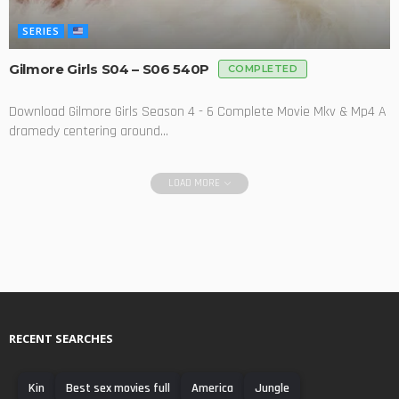
SERIES
Gilmore Girls S04 – S06 540P
COMPLETED
Download Gilmore Girls Season 4 - 6 Complete Movie Mkv & Mp4 A
dramedy centering around...
LOAD MORE
RECENT SEARCHES
Kin
Best sex movies full
America
Jungle