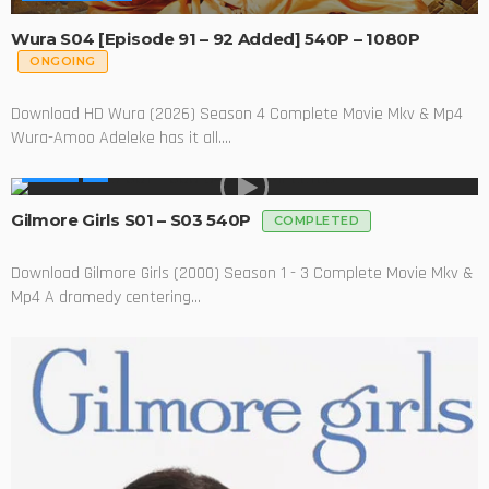
Wura S04 [Episode 91 – 92 Added] 540P – 1080P
ONGOING
Download HD Wura (2026) Season 4 Complete Movie Mkv & Mp4
Wura-Amoo Adeleke has it all....
SERIES
Gilmore Girls S01 – S03 540P
COMPLETED
Download Gilmore Girls (2000) Season 1 - 3 Complete Movie Mkv &
Mp4 A dramedy centering...