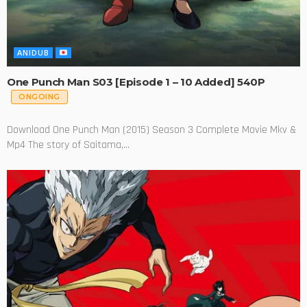
ANIDUB
One Punch Man S03 [Episode 1 – 10 Added] 540P
ONGOING
Download One Punch Man (2015) Season 3 Complete Movie Mkv &
Mp4 The story of Saitama,...