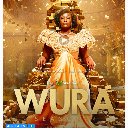
AFRICA TV