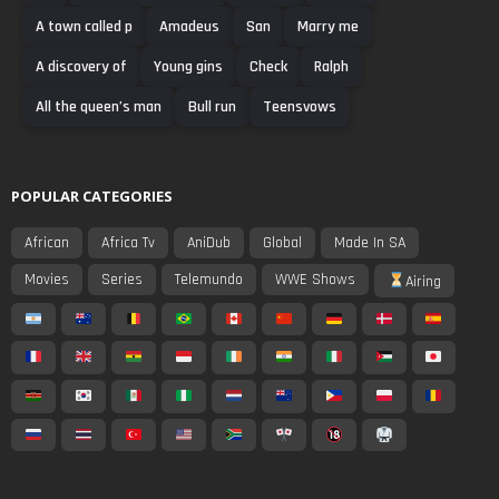
A town called p
Amadeus
San
Marry me
A discovery of
Young gins
Check
Ralph
All the queen’s man
Bull run
Teensvows
POPULAR CATEGORIES
African
Africa Tv
AniDub
Global
Made In SA
Movies
Series
Telemundo
WWE Shows
Airing