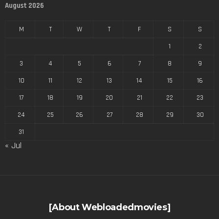
August 2026
M
T
W
T
F
S
S
1
2
3
4
5
6
7
8
9
10
11
12
13
14
15
16
17
18
19
20
21
22
23
24
25
26
27
28
29
30
31
« Jul
[About Webloadedmovies]