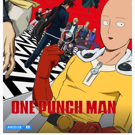
ANIDUB