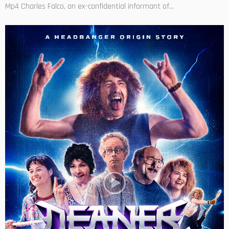
Mp4 Charles Falco, an ex-confidential informant of...