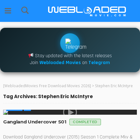
Stay updated with the latest releases
Join
Webloaded Movies
on
Telegram
[WebloadedMovies Free Download Movies 2026]
>
Stephen Eric McIntyre
Tag Archives: Stephen Eric McIntyre
SERIES
Gangland Undercover S01
COMPLETED
Download Gangland Undercover (2015) Season 1 Complete Mkv &