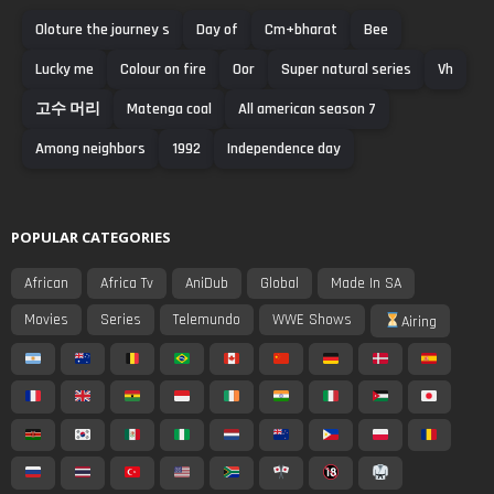
Oloture the journey s
Day of
Cm+bharat
Bee
Lucky me
Colour on fire
Oor
Super natural series
Vh
고수 머리
Matenga coal
All american season 7
Among neighbors
1992
Independence day
POPULAR CATEGORIES
African
Africa Tv
AniDub
Global
Made In SA
Movies
Series
Telemundo
WWE Shows
Airing