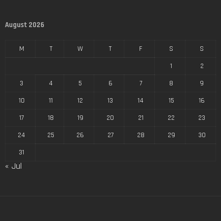
August 2026
M
T
W
T
F
S
S
1
2
3
4
5
6
7
8
9
10
11
12
13
14
15
16
17
18
19
20
21
22
23
24
25
26
27
28
29
30
31
« Jul