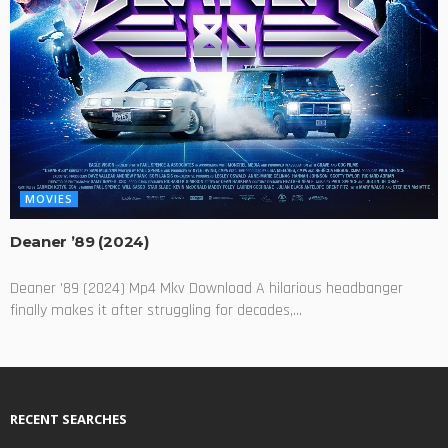
MOVIES
Deaner ’89 (2024)
Deaner '89 (2024) Mp4 Mkv Download A hilarious headbanger
finally makes it after struggling for decades,...
RECENT SEARCHES