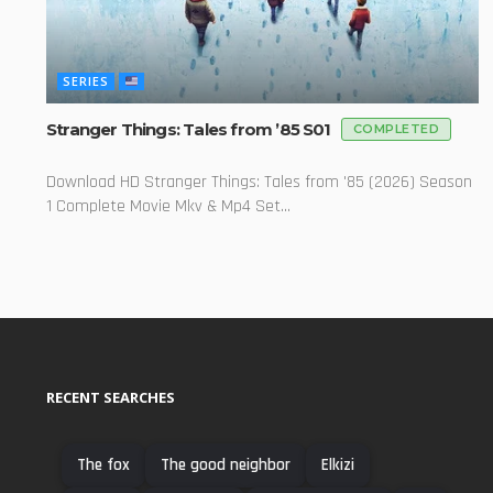
SERIES
Stranger Things: Tales from ’85 S01
COMPLETED
Download HD Stranger Things: Tales from '85 (2026) Season
1 Complete Movie Mkv & Mp4 Set...
RECENT SEARCHES
The fox
The good neighbor
Elkizi