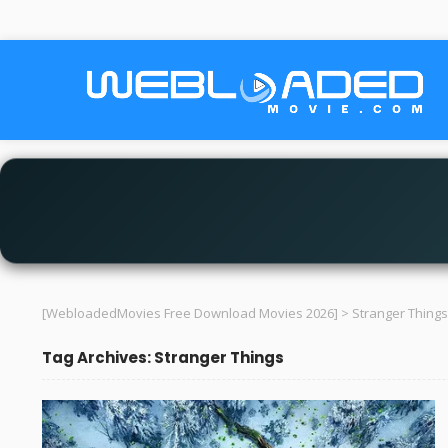
[WebloadedMovies Free Download Movies 2026]
>
Stranger Things
Tag Archives: Stranger Things