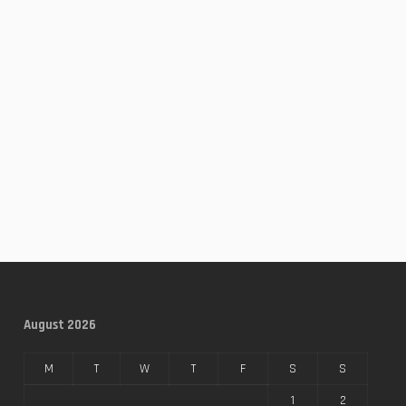
August 2026
M
T
W
T
F
S
S
1
2