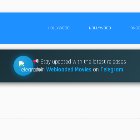
HOLLYWOOD
NOLLYWOOD
ONGO
Stay updated with the latest releases
Join
Webloaded Movies
on
Telegram