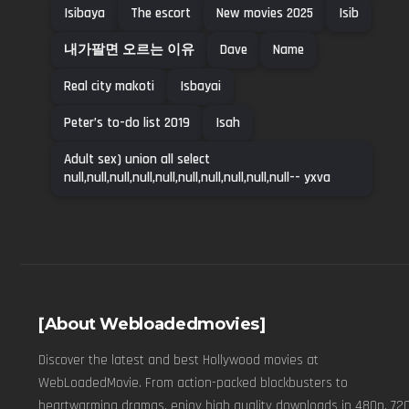
Isibaya
The escort
New movies 2025
Isib
내가팔면 오르는 이유
Dave
Name
Real city makoti
Isbayai
Peter’s to-do list 2019
Isah
Adult sex) union all select
null,null,null,null,null,null,null,null,null,null-- yxva
[About Webloadedmovies]
Discover the latest and best Hollywood movies at
WebLoadedMovie. From action-packed blockbusters to
heartwarming dramas, enjoy high quality downloads in 480p, 720