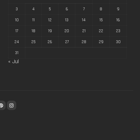
3
4
5
6
7
8
9
10
11
12
13
14
15
16
17
18
19
20
21
22
23
24
25
26
27
28
29
30
31
« Jul