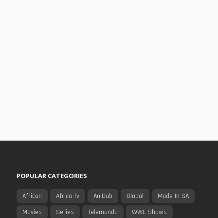
POPULAR CATEGORIES
African
Africa Tv
AniDub
Global
Made In SA
Movies
Series
Telemundo
WWE Shows