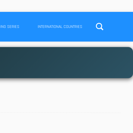
ING SERIES
INTERNATIONAL COUNTRIES