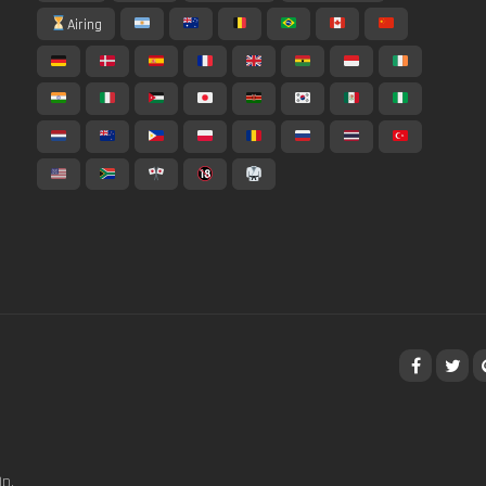
Airing
p,