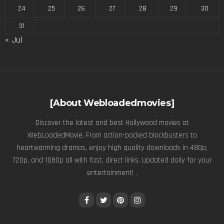
24
25
26
27
28
29
30
31
« Jul
[About Webloadedmovies]
Discover the latest and best Hollywood movies at
WebLoadedMovie. From action-packed blockbusters to
heartwarming dramas, enjoy high quality downloads in 480p,
720p, and 1080p all with fast, direct links. Updated daily for your
entertainment! .