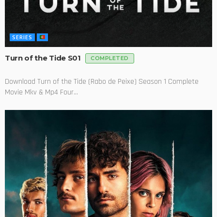
SERIES
Turn of the Tide S01
COMPLETED
Download Turn of the Tide (Rabo de Peixe) Season 1 Complete
Movie Mkv & Mp4 Four...