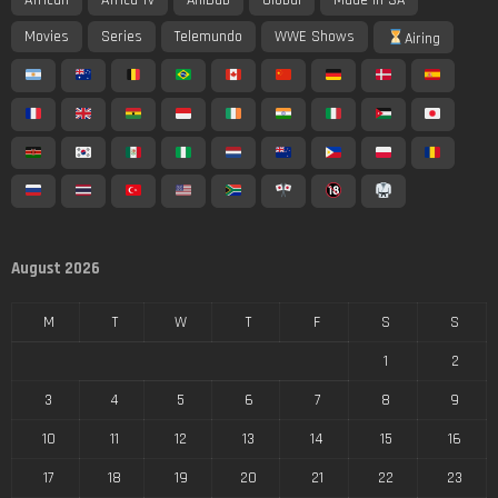
Movies
Series
Telemundo
WWE Shows
Airing
August 2026
M
T
W
T
F
S
S
1
2
3
4
5
6
7
8
9
10
11
12
13
14
15
16
17
18
19
20
21
22
23