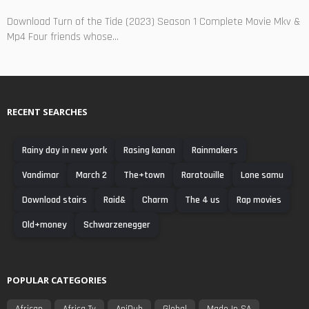
Download Turn of the Tide (2023) Season 1 Complete Movie Mkv &
Mp4 Four friends whose...
RECENT SEARCHES
Rainy day in new york
Rasing kanan
Rainmakers
Vandimar
March 2
The+town
Raratouille
Lone samu
Download stairs
Raid&
Charm
The 4 us
Rap movies
Old+money
Schwarzenegger
POPULAR CATEGORIES
African
Africa Tv
AniDub
Global
Made In SA