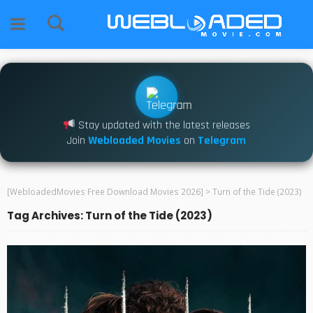
Stay updated with the latest releases
Join
Webloaded Movies
on
Telegram
[WebloadedMovies Free Download Movies 2026]
>
Turn of the Tide (2023)
Tag Archives: Turn of the Tide (2023)