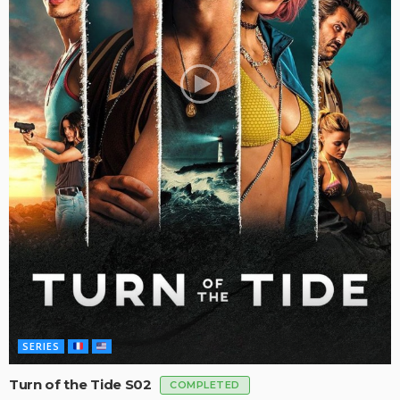
SERIES
Turn of the Tide S02
COMPLETED