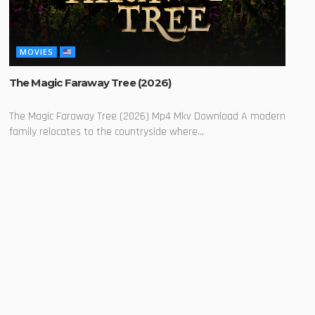
MOVIES
The Magic Faraway Tree (2026)
The Magic Faraway Tree (2026) Mp4 Mkv Download A modern
family relocates to the countryside where...