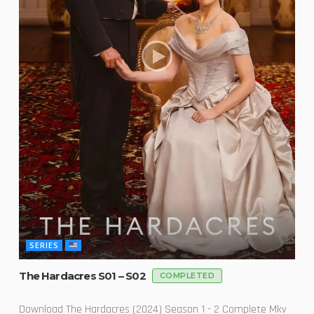
SERIES
The Hardacres S01 – S02
COMPLETED
Download The Hardacres (2024) Season 1 - 2 Complete Mkv