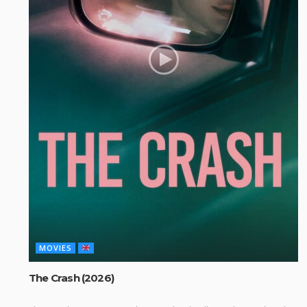
MOVIES
The Crash (2026)