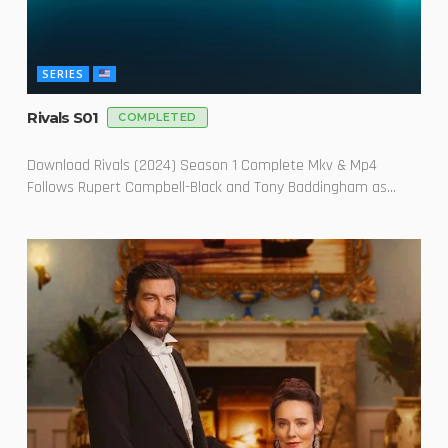
SERIES
Rivals S01
COMPLETED
Download Rivals (2024) Season 1 Complete Mkv & Mp4
Follows Rupert Campbell-Black and Tony Baddingham as...