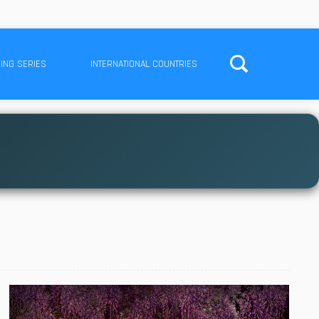
ING SERIES
INTERNATIONAL COUNTRIES