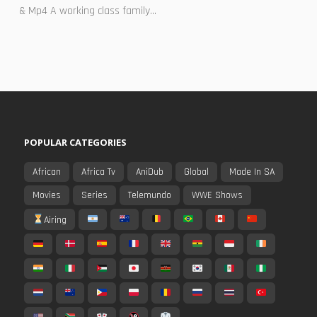
& Mp4 A working class family...
POPULAR CATEGORIES
African
Africa Tv
AniDub
Global
Made In SA
Movies
Series
Telemundo
WWE Shows
Airing