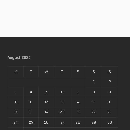
August 2026
M
T
W
T
F
S
S
1
2
3
4
5
6
7
8
9
10
11
12
13
14
15
16
17
18
19
20
21
22
23
24
25
26
27
28
29
30