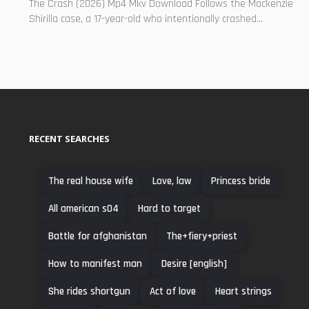
The Crash (2026) Mp4 Mkv Download Follows the Mackenzie
Shirilla case, a 17-year-old who intentionally crashed...
RECENT SEARCHES
The real house wife
Love, law
Princess bride
All american s04
Hard to target
Battle for afghanistan
The+fiery+priest
How to manifest man
Desire [english]
She rides shortgun
Act of love
Heart strings