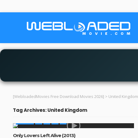
[WebloadedMovies Free Download Movies 2026]
>
United Kingdom
Tag Archives: United Kingdom
MOVIES
Only Lovers Left Alive (2013)