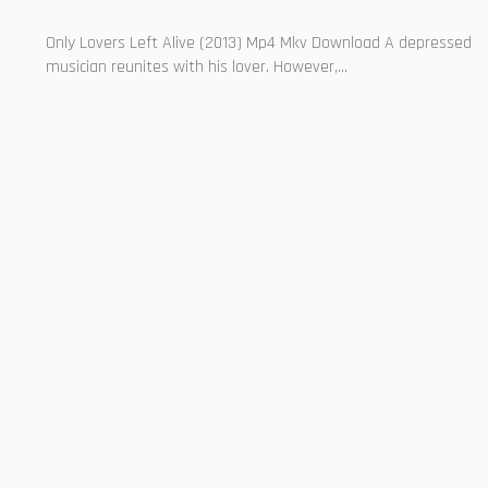
Only Lovers Left Alive (2013) Mp4 Mkv Download A depressed
musician reunites with his lover. However,...