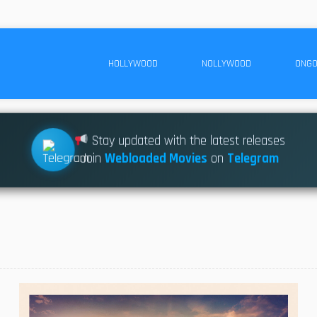
HOLLYWOOD
NOLLYWOOD
ONGO
Stay updated with the latest releases
Join
Webloaded Movies
on
Telegram