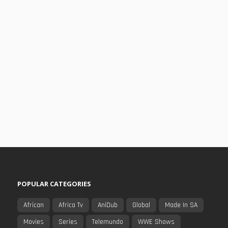
POPULAR CATEGORIES
African
Africa Tv
AniDub
Global
Made In SA
Movies
Series
Telemundo
WWE Shows