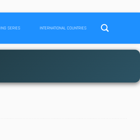
ING SERIES
INTERNATIONAL COUNTRIES