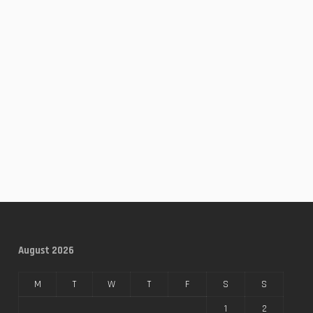
August 2026
M
T
W
T
F
S
S
1
2