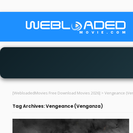
[WebloadedMovies Free Download Movies 2026]
>
Vengeance (Ve
Tag Archives: Vengeance (Venganza)