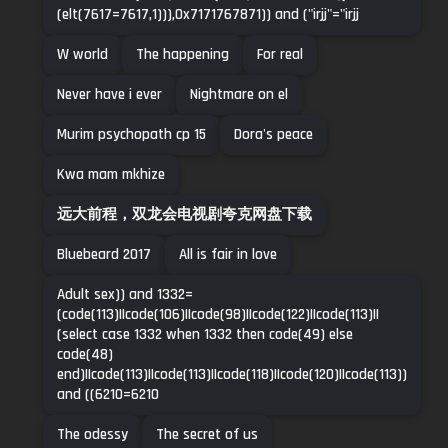
(elt(7617=7617,1))),0x7171767871)) and ("irjj"="irjj
W world
The happening
For real
Never have i ever
Nightmare on el
Murim psychopath cp 15
Dora's peace
Kwa mam mkhize
远大前程，双龙会电视剧夸克网盘下载
Bluebeard 2017
All is fair in love
Adult sex)) and 1332=
(code(113)||code(106)||code(98)||code(122)||code(113)||
(select case 1332 when 1332 then code(49) else
code(48)
end)||code(113)||code(113)||code(118)||code(120)||code(113))
and ((6210=6210
The odessy
The secret of us