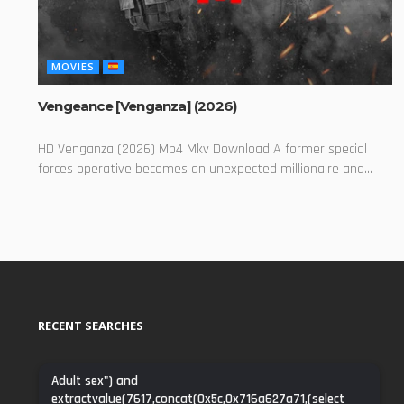
MOVIES
Vengeance [Venganza] (2026)
HD Venganza (2026) Mp4 Mkv Download A former special
forces operative becomes an unexpected millionaire and...
RECENT SEARCHES
Adult sex") and
extractvalue(7617,concat(0x5c,0x716a627a71,(select