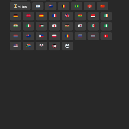
Airing