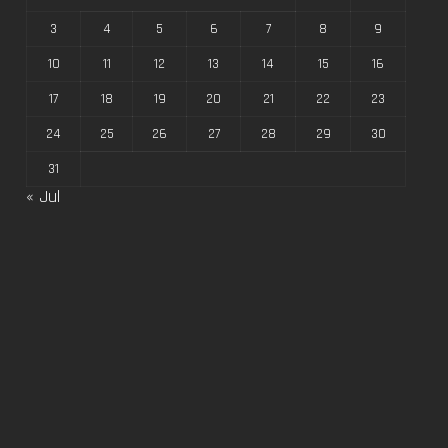
3
4
5
6
7
8
9
10
11
12
13
14
15
16
17
18
19
20
21
22
23
24
25
26
27
28
29
30
31
« Jul