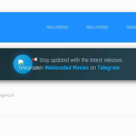
HOLLYWOOD
NOLLYWOOD
ONGO
Stay updated with the latest releases
Join
Webloaded Movies
on
Telegram
nganza)