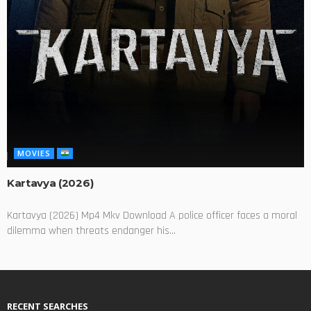
MOVIES
Kartavya (2026)
Kartavya (2026) Mp4 Mkv Download A police officer faces a moral
dilemma when threats endanger his...
RECENT SEARCHES