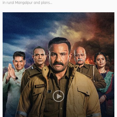
in rural Mangalpur and plans...