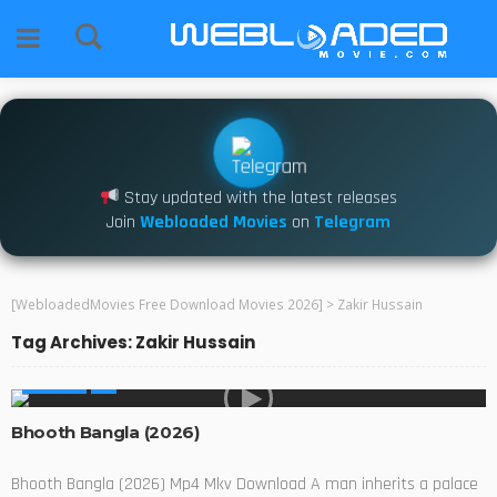
Stay updated with the latest releases
Join
Webloaded Movies
on
Telegram
[WebloadedMovies Free Download Movies 2026]
>
Zakir Hussain
Tag Archives: Zakir Hussain
MOVIES
Bhooth Bangla (2026)
Bhooth Bangla (2026) Mp4 Mkv Download A man inherits a palace