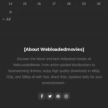
24
25
26
27
28
29
30
31
« Jul
[About Webloadedmovies]
Discover the latest and best Hollywood movies at
WebLoadedMovie. From action-packed blockbusters to
heartwarming dramas, enjoy high quality downloads in 480p,
720p, and 1080p all with fast, direct links. Updated daily for your
entertainment! .