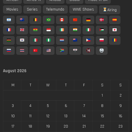
Movies
Series
Telemundo
WWE Shows
Airing
August 2026
M
T
W
T
F
S
S
1
2
3
4
5
6
7
8
9
10
11
12
13
14
15
16
17
18
19
20
21
22
23