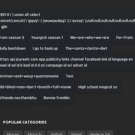
-9974\') union all select
concat(concat(\'qjqvq\',\'jwuwqxukpg\'),\'qvzxq\'),null,null,null,null,null,null,null
- gjkr
From season 3
Youngish season 1
We+are+who+we+are
Far+from
Bully beatdown
I go to hook up
The+santa+clarita+diet
Https api joyreels com app publicity links channel facebook link id language en
pixel id ad id b bad id d d ori campaign id ori adset id
Antman+and+wasp+quantamania
Teni
Old+blind+man+don't+breath+full+movie
High school magical so
Uthando nesthembhu
Bonnie franklin
POPULAR CATEGORIES
African
Africa Tv
AniDub
Global
Made In SA