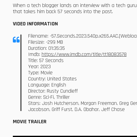
When a tech blogger lands an interview with a tech guru
that takes him back 57 seconds into the past.
VIDEO INFORMATION
Filename: -57.Seconds.2023.540p.x265.AAC.[Weblo
Filesize: -299 MB
Duration: 01:35:35
Imdb:
https://www.imdb.com/title/tt18083578
Title: 57 Seconds
Year: 2023
Type: Movie
Country: United States
Language: English
Director: Rusty Cundieff
Genre: Sci-Fi, Thriller
Stars: Josh Hutcherson, Morgan Freeman, Greg Ger
Jacobson, Griff Furst, D.A. Obahor, Jeff Chase
MOVIE TRAILER