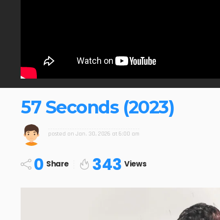
57 Seconds (2023)
posted on
Jan. 30, 2026 at 6:00 am
0
343
Share
Views