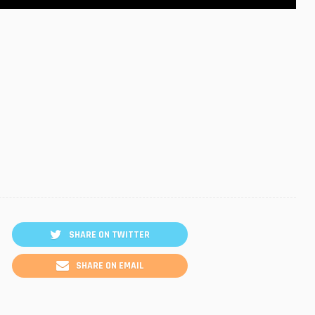
SHARE ON TWITTER
SHARE ON EMAIL