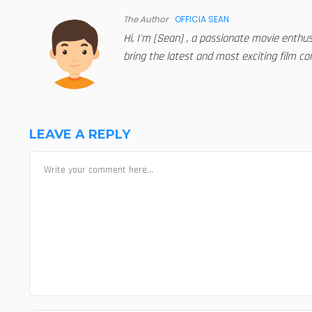
The Author
OFFICIA SEAN
Hi, I'm [Sean] , a passionate movie enthu
bring the latest and most exciting film con
LEAVE A REPLY