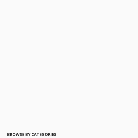
BROWSE BY CATEGORIES