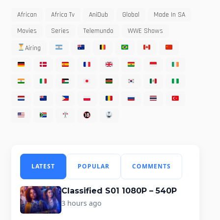
African
Africa Tv
AniDub
Global
Made In SA
Movies
Series
Telemundo
WWE Shows
Airing
LATEST
POPULAR
COMMENTS
Classified S01 1080P – 540P
3 hours ago