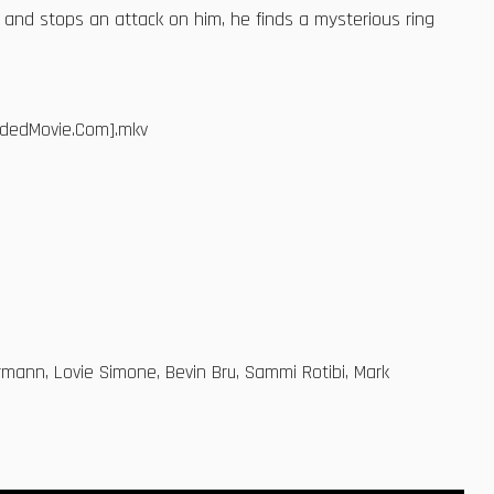
 and stops an attack on him, he finds a mysterious ring
adedMovie.Com].mkv
mann, Lovie Simone, Bevin Bru, Sammi Rotibi, Mark