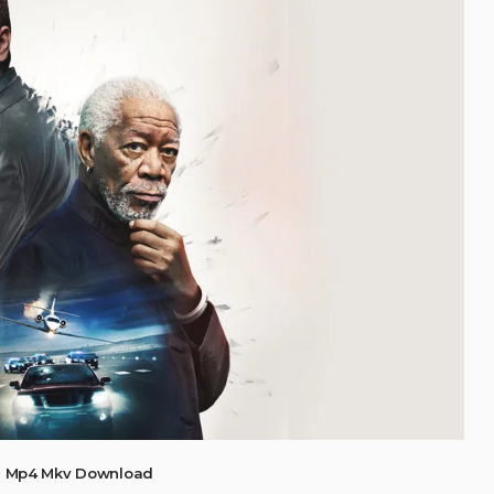
) Mp4 Mkv Download