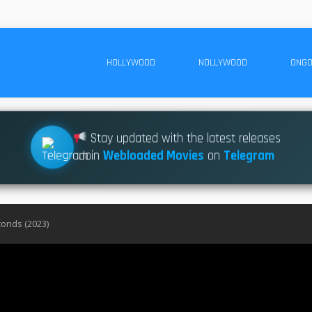
HOLLYWOOD
NOLLYWOOD
ONGO
Stay updated with the latest releases
Join
Webloaded Movies
on
Telegram
conds (2023)