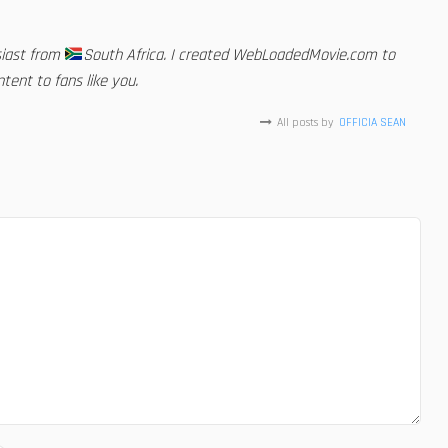
siast from
South Africa. I created WebLoadedMovie.com to
tent to fans like you.
All posts by
OFFICIA SEAN