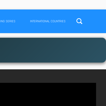
ING SERIES
INTERNATIONAL COUNTRIES