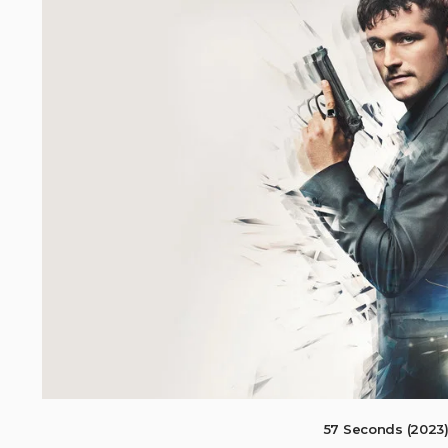
57 Seconds (2023