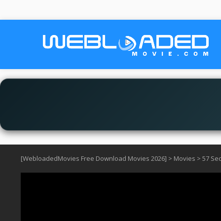
[WebloadedMovies Free Download Movies 2026]
>
Movies
>
57 Se