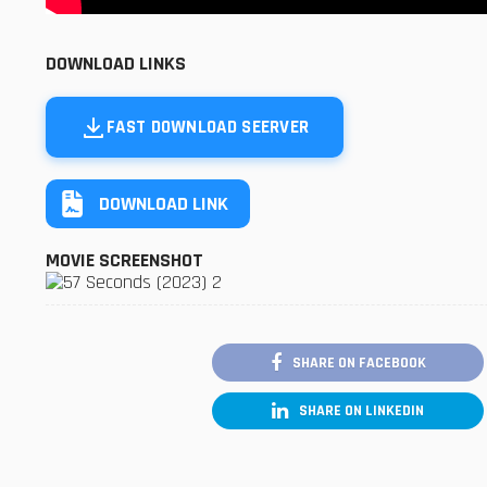
DOWNLOAD LINKS
FAST DOWNLOAD SEERVER
DOWNLOAD LINK
MOVIE SCREENSHOT
SHARE ON FACEBOOK
SHARE ON LINKEDIN