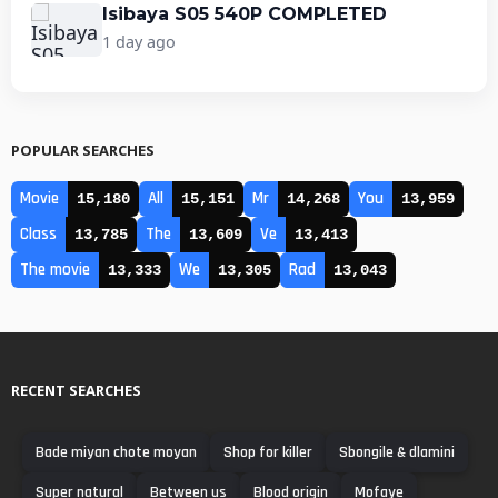
Isibaya S05 540P COMPLETED
1 day ago
POPULAR SEARCHES
Movie
All
Mr
You
15,180
15,151
14,268
13,959
Class
The
Ve
13,785
13,609
13,413
The movie
We
Rad
13,333
13,305
13,043
RECENT SEARCHES
Bade miyan chote moyan
Shop for killer
Sbongile & dlamini
Super natural
Between us
Blood origin
Mofaye