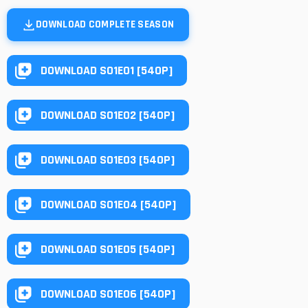
DOWNLOAD COMPLETE SEASON
DOWNLOAD S01E01 [540P]
DOWNLOAD S01E02 [540P]
DOWNLOAD S01E03 [540P]
DOWNLOAD S01E04 [540P]
DOWNLOAD S01E05 [540P]
DOWNLOAD S01E06 [540P]