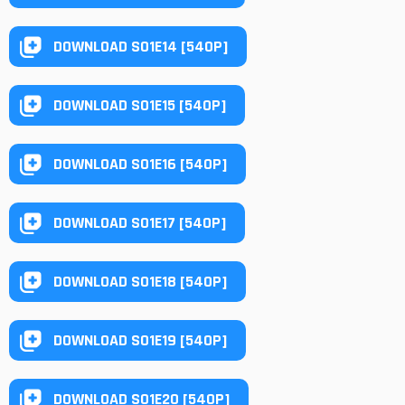
DOWNLOAD S01E14 [540P]
DOWNLOAD S01E15 [540P]
DOWNLOAD S01E16 [540P]
DOWNLOAD S01E17 [540P]
DOWNLOAD S01E18 [540P]
DOWNLOAD S01E19 [540P]
DOWNLOAD S01E20 [540P]