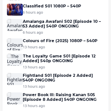
Classified S01 1080P – 540P
6 hours ago
Amalanga Awafani S02 [Episode 10 –
53 Added] 540P ONGOING
6 hours ago
Colours of Fire (2025) 1080P – 540P
13 hours ago
The Loyalty Game S01 [Episode 12
Added] 540p ONGOING
13 hours ago
Fightland S01 [Episode 2 Added]
540P ONGOING
13 hours ago
Power Book III: Raising Kanan S05
[Episode 8 Added] 540P ONGOING
13 hours ago