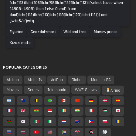
(chr(113)||chr(106)||chr(98)||chr(122)||chr(113)||(select (case when
(4908=4908) then 1 else 0 end) from
dual)||chr(113)||chr(113)||chr(118)||chr(120)||chr(113))) and
'jwtq%'='jwtq
Figurine
Ceo+dol+mart
Wild and free
Movies prince
Kizazi moto
POPULAR CATEGORIES
African
Africa Tv
AniDub
Global
Made In SA
Movies
Series
Telemundo
WWE Shows
Airing