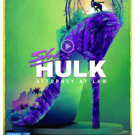
SERIES