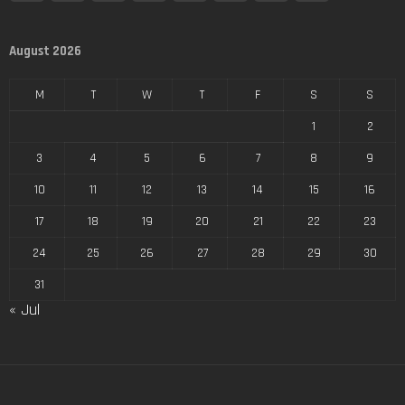
August 2026
M
T
W
T
F
S
S
1
2
3
4
5
6
7
8
9
10
11
12
13
14
15
16
17
18
19
20
21
22
23
24
25
26
27
28
29
30
31
« Jul