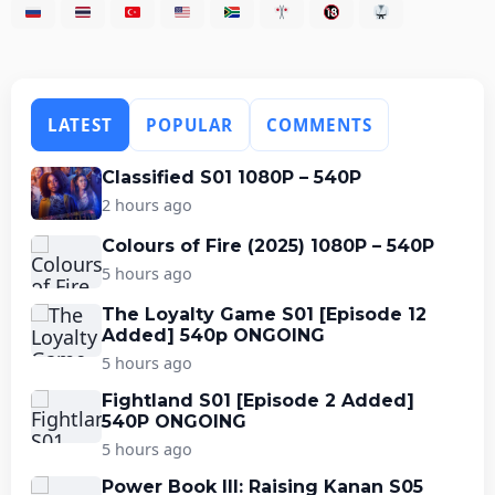
LATEST
POPULAR
COMMENTS
Classified S01 1080P – 540P
2 hours ago
Colours of Fire (2025) 1080P – 540P
5 hours ago
The Loyalty Game S01 [Episode 12
Added] 540p ONGOING
5 hours ago
Fightland S01 [Episode 2 Added]
540P ONGOING
5 hours ago
Power Book III: Raising Kanan S05