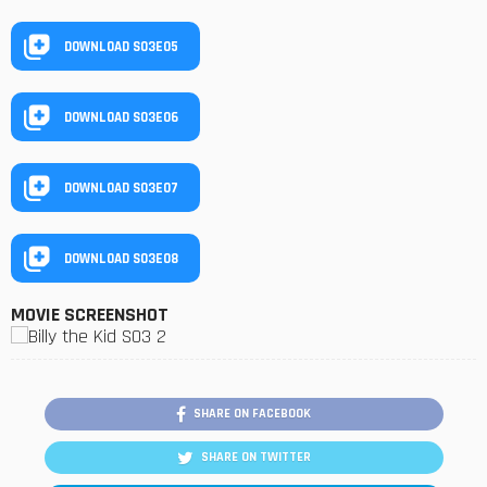
DOWNLOAD S03E05
DOWNLOAD S03E06
DOWNLOAD S03E07
DOWNLOAD S03E08
MOVIE SCREENSHOT
SHARE ON FACEBOOK
SHARE ON TWITTER