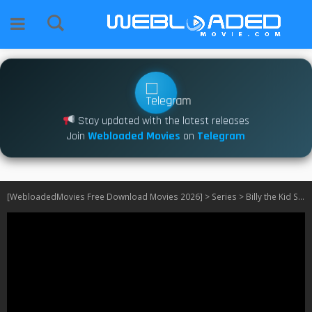
Stay updated with the latest releases
Join
Webloaded Movies
on
Telegram
[WebloadedMovies Free Download Movies 2026]
>
Series
>
Billy the Kid S03