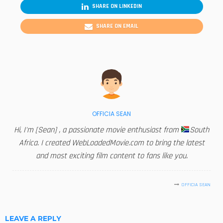
SHARE ON LINKEDIN
SHARE ON EMAIL
OFFICIA SEAN
Hi, I'm [Sean] , a passionate movie enthusiast from
South
Africa. I created WebLoadedMovie.com to bring the latest
and most exciting film content to fans like you.
OFFICIA SEAN
LEAVE A REPLY