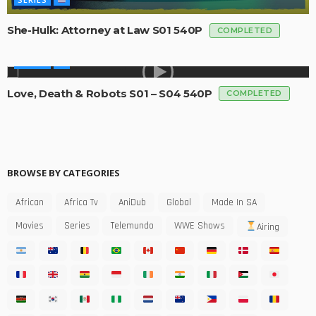
She-Hulk: Attorney at Law S01 540P
COMPLETED
SERIES
Love, Death & Robots S01 – S04 540P
COMPLETED
BROWSE BY CATEGORIES
African
Africa Tv
AniDub
Global
Made In SA
Movies
Series
Telemundo
WWE Shows
Airing