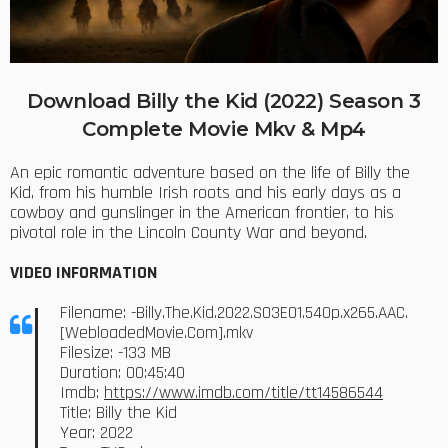
Download Billy the Kid (2022) Season 3
Complete Movie Mkv & Mp4
An epic romantic adventure based on the life of Billy the
Kid, from his humble Irish roots and his early days as a
cowboy and gunslinger in the American frontier, to his
pivotal role in the Lincoln County War and beyond.
VIDEO INFORMATION
Filename: -Billy.The.Kid.2022.S03E01.540p.x265.AAC.
[WebloadedMovie.Com].mkv
Filesize: -133 MB
Duration: 00:45:40
Imdb:
https://www.imdb.com/title/tt14586544
Title: Billy the Kid
Year: 2022