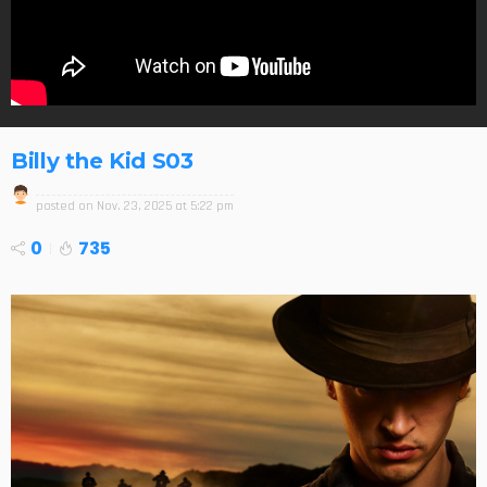
Billy the Kid S03
posted on
Nov. 23, 2025 at 5:22 pm
0
735