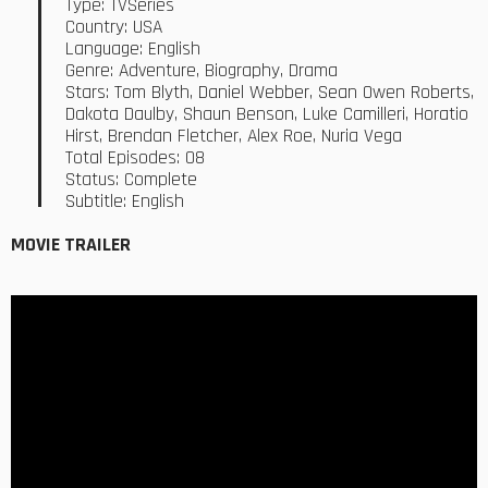
Type: TVSeries
Country: USA
Language: English
Genre: Adventure, Biography, Drama
Stars: Tom Blyth, Daniel Webber, Sean Owen Roberts,
Dakota Daulby, Shaun Benson, Luke Camilleri, Horatio
Hirst, Brendan Fletcher, Alex Roe, Nuria Vega
Total Episodes: 08
Status: Complete
Subtitle: English
MOVIE TRAILER