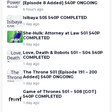
[Episode 8 Added] 540P ONGOING
6 hours ago
Isibaya S05 540P COMPLETED
1 day ago
She-Hulk: Attorney at Law S01 540P
COMPLETED
1 day ago
Love, Death & Robots S01 – S04 540P
COMPLETED
1 day ago
The Throne S01 [Episode 191 – 200
Added] 540P ONGOING
1 day ago
Game of Thrones S01 – S08 [GOT]
540P COMPLETED
1 day ago