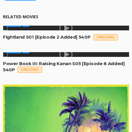
RELATED MOVIES
SERIES
Fightland S01 [Episode 2 Added] 540P
ONGOING
SERIES
Power Book III: Raising Kanan S05 [Episode 8 Added]
540P
ONGOING