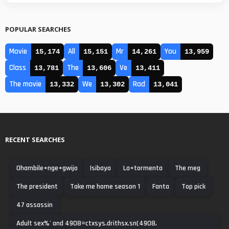
POPULAR SEARCHES
Movie
All
Mr
You
15,174
15,151
14,261
13,959
Class
The
Ve
13,781
13,606
13,411
The movie
We
Rad
13,332
13,302
13,041
RECENT SEARCHES
Ohambile+nge+gwijo
Isibaya
La+tormenta
The meg
The president
Take me home season 1
Fanta
Top pick
47 assassin
Adult sex%' and 4908=ctxsys.drithsx.sn(4908,