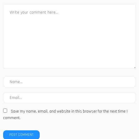
Save my name, email, and website in this browser for the next time I
comment.