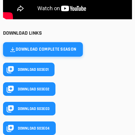
DOWNLOAD LINKS
DOWNLOAD COMPLETE SEASON
DOWNLOAD S03E01
DOWNLOAD S03E02
DOWNLOAD S03E03
DOWNLOAD S03E04