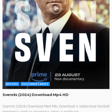
MOVIES
DOCUMENTARIES
Svennis (2024) Download Mp4 HD
Svennis (2024) Download Mp4 Mkv Download A celebrated football
manager's path to greatness takes a profound...