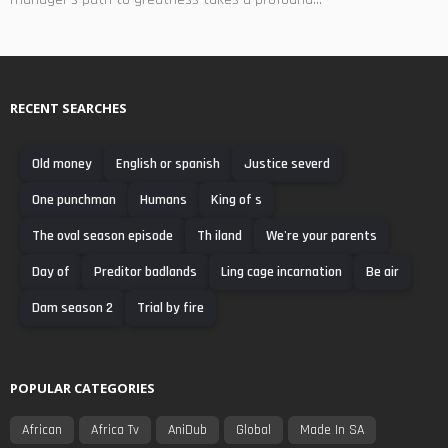
RECENT SEARCHES
Old money
English or spanish
Justice severd
One punchman
Humans
King of s
The oval season episode
Th iland
We're your parents
Day of
Preditor badlands
Ling cage incarnation
Be air
Dam season 2
Trial by fire
POPULAR CATEGORIES
African
Africa Tv
AniDub
Global
Made In SA