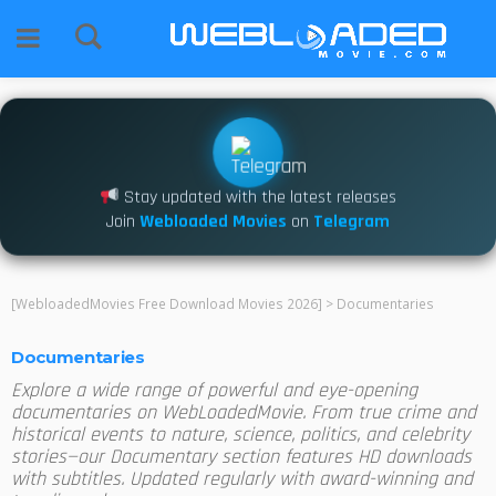
Stay updated with the latest releases
Join
Webloaded Movies
on
Telegram
[WebloadedMovies Free Download Movies 2026]
>
Documentaries
Documentaries
Explore a wide range of powerful and eye-opening
documentaries on WebLoadedMovie. From true crime and
historical events to nature, science, politics, and celebrity
stories—our Documentary section features HD downloads
with subtitles. Updated regularly with award-winning and