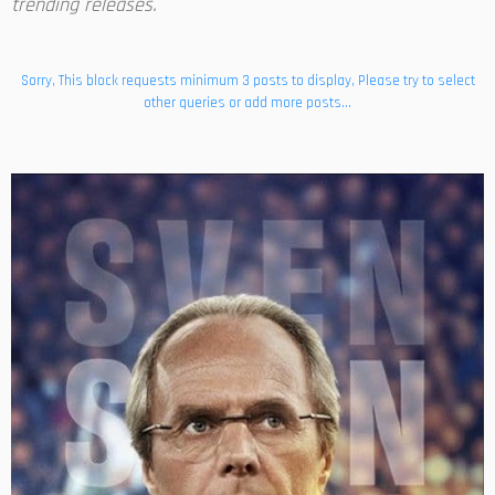
trending releases.
Sorry, This block requests minimum 3 posts to display, Please try to select
other queries or add more posts...