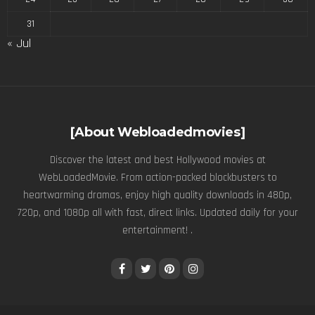
31
« Jul
[About Webloadedmovies]
Discover the latest and best Hollywood movies at
WebLoadedMovie. From action-packed blockbusters to
heartwarming dramas, enjoy high quality downloads in 480p,
720p, and 1080p all with fast, direct links. Updated daily for your
entertainment! .