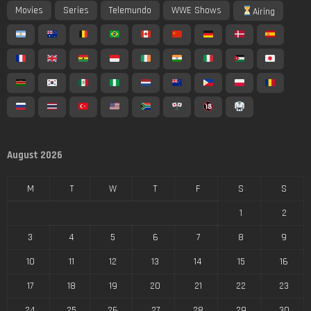
Movies
Series
Telemundo
WWE Shows
Airing
August 2026
M
T
W
T
F
S
S
1
2
3
4
5
6
7
8
9
10
11
12
13
14
15
16
17
18
19
20
21
22
23
24
25
26
27
28
29
30