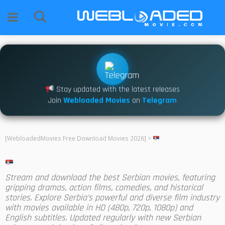
Stay updated with the latest releases
Join
Webloaded Movies
on
Telegram
[WebloadedMovies Free Download Movies 2026]
>
Stream and download the best Serbian movies, featuring
gripping dramas, action films, comedies, and historical
stories. Explore Serbia’s powerful and diverse film industry
with movies available in HD (480p, 720p, 1080p) and
English subtitles. Updated regularly with new Serbian