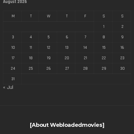
August 2026
M
T
W
T
F
S
S
1
2
3
4
5
6
7
8
9
10
11
12
13
14
15
16
17
18
19
20
21
22
23
24
25
26
27
28
29
30
31
« Jul
[About Webloadedmovies]