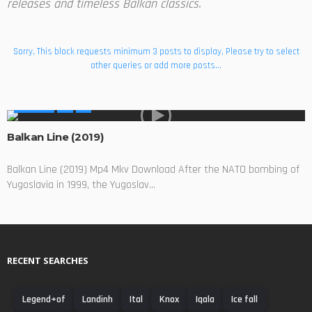
releases and timeless Balkan classics.
Sorry, This block requests minimum 3 posts to display, Please try to select
other queries or add more posts...
MOVIES
Balkan Line (2019)
Balkan Line (2019) Mp4 Mkv Download After the NATO bombing of
Yugoslavia in 1999, the Yugoslav...
RECENT SEARCHES
Legend+of
Landinh
Ital
Knox
Iqala
Ice fall