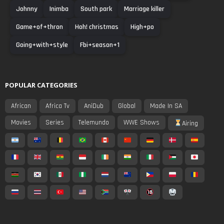
Johnny
Inimba
South park
Marriage killer
Game+of+thron
Hoh! christmas
High+po
Going+with+style
Fbi+season+1
POPULAR CATEGORIES
African
Africa Tv
AniDub
Global
Made In SA
Movies
Series
Telemundo
WWE Shows
Airing