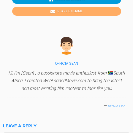
SHARE ON EMAIL
OFFICIA SEAN
Hi, I'm [Sean] , a passionate movie enthusiast from
South
Africa. I created WebLoadedMovie.com to bring the latest
and most exciting film content to fans like you.
OFFICIA SEAN
LEAVE A REPLY