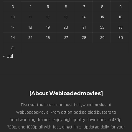
3
4
5
6
7
8
9
10
11
12
13
14
15
16
17
18
19
20
21
22
23
24
25
26
27
28
29
30
31
« Jul
[About Webloadedmovies]
Discover the latest and best Hollywood movies at
WebLoadedMovie. From action-packed blockbusters to
heartwarming dramas, enjoy high quality downloads in 480p,
720p, and 1080p all with fast, direct links. Updated daily for your