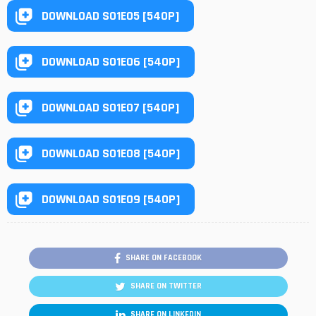
DOWNLOAD S01E05 [540P]
DOWNLOAD S01E06 [540P]
DOWNLOAD S01E07 [540P]
DOWNLOAD S01E08 [540P]
DOWNLOAD S01E09 [540P]
SHARE ON FACEBOOK
SHARE ON TWITTER
SHARE ON LINKEDIN