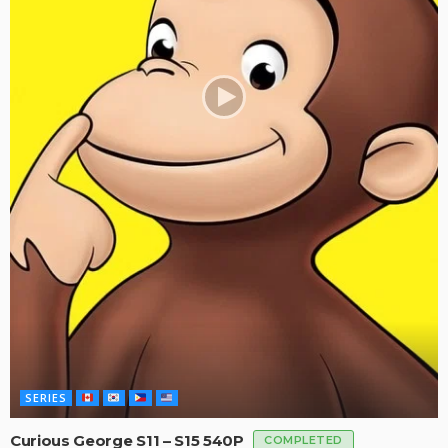
SERIES
Curious George S11 – S15 540P
COMPLETED