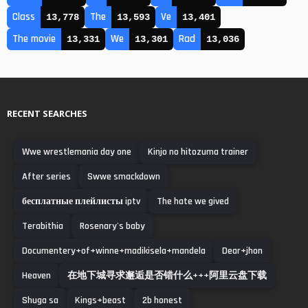
Class
The
Ve
13,778
13,593
13,401
The movie
We
Rad
13,331
13,301
13,036
RECENT SEARCHES
Wwe wrestlemania day one
Kinjo no hitozuma trainer
After series
Swwe smackdown
бесплатные плейлисты iptv
The hate we gived
Terabithia
Rosenary's baby
Documentery+of+winne+madikisela+mandela
Dear+jhon
Heaven
在地下城寻求邂逅是否错什么+++阿里云盘下载
Shuga sa
Kings+beast
2b honest