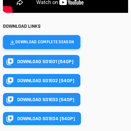
DOWNLOAD LINKS
DOWNLOAD COMPLETE SEASON
DOWNLOAD S01E01 [540P]
DOWNLOAD S01E02 [540P]
DOWNLOAD S01E03 [540P]
DOWNLOAD S01E04 [540P]