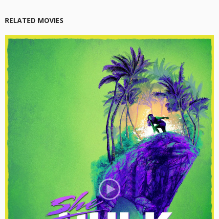
RELATED MOVIES