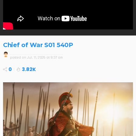
Chief of War S01 540P
posted on
Jul. 11, 2026 at 9:37 am
0
3.82K