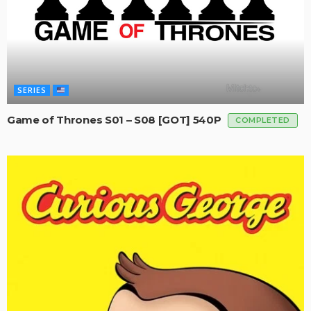
SERIES
Game of Thrones S01 – S08 [GOT] 540P
COMPLETED