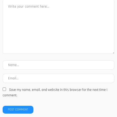
Save my name, email, and website in this browser for the next time I
comment.