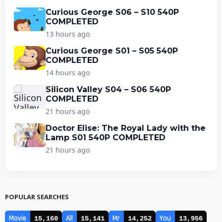
Curious George S06 – S10 540P
COMPLETED
13 hours ago
Curious George S01 – S05 540P
COMPLETED
14 hours ago
Silicon Valley S04 – S06 540P
COMPLETED
21 hours ago
Doctor Elise: The Royal Lady with the
Lamp S01 540P COMPLETED
21 hours ago
POPULAR SEARCHES
Movie
All
Mr
You
15,160
15,141
14,252
13,956