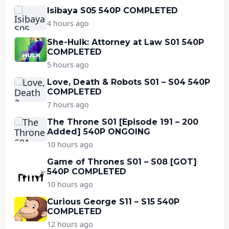
Isibaya S05 540P COMPLETED
4 hours ago
She-Hulk: Attorney at Law S01 540P
COMPLETED
5 hours ago
Love, Death & Robots S01 – S04 540P
COMPLETED
7 hours ago
The Throne S01 [Episode 191 – 200
Added] 540P ONGOING
10 hours ago
Game of Thrones S01 – S08 [GOT]
540P COMPLETED
10 hours ago
Curious George S11 – S15 540P
COMPLETED
12 hours ago