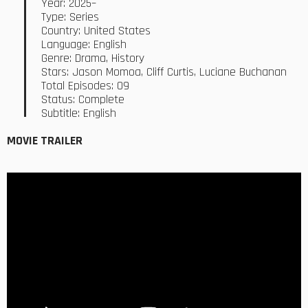
Year: 2025–
Type: Series
Country: United States
Language: English
Genre: Drama, History
Stars: Jason Momoa, Cliff Curtis, Luciane Buchanan
Total Episodes: 09
Status: Complete
Subtitle: English
MOVIE TRAILER