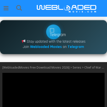
Stay updated with the latest releases
Join
Webloaded Movies
on
Telegram
[WebloadedMovies Free Download Movies 2026]
>
Series
>
Chief of War S01 540P