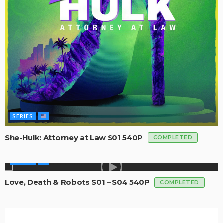
SERIES
She-Hulk: Attorney at Law S01 540P
COMPLETED
SERIES
Love, Death & Robots S01 – S04 540P
COMPLETED