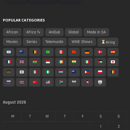
POPULAR CATEGORIES
African
Africa Tv
AniDub
Global
Made In SA
Movies
Series
Telemundo
WWE Shows
Airing
August 2026
M
T
W
T
F
S
S
1
2