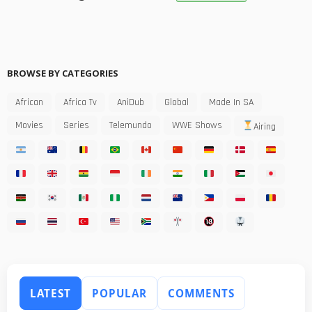
BROWSE BY CATEGORIES
African
Africa Tv
AniDub
Global
Made In SA
Movies
Series
Telemundo
WWE Shows
Airing
LATEST
POPULAR
COMMENTS