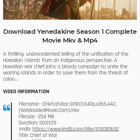
Download Yenedakine Season 1 Complete
Movie Mkv & Mp4
A thrilling, unprecedented telling of the unification of the
Hawaiian Islands from an indigenous perspective. A
Hawaiian war chief joins a bloody campaign to unite the
warring islands in order to save them from the threat of
colon…
VIDEO INFORMATION
Filename: -Chief.of.War.S01E01.540p.x265.AAC.
[WebloadedMovie.Com].mkv
Filesize: -254 MB
Duration: 00:51:29
Imdb:
https://www.imdb.com/title/tt19381692
Title: Chief of War