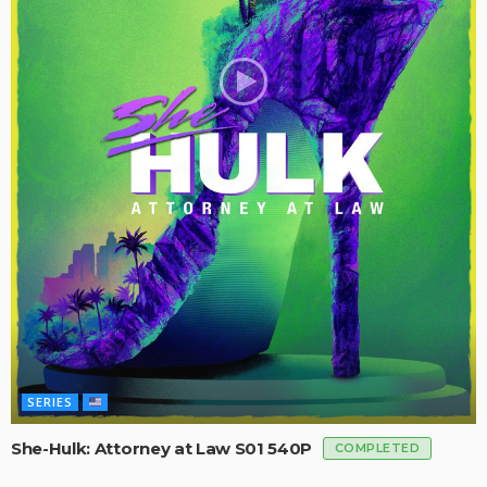
SERIES
She-Hulk: Attorney at Law S01 540P
COMPLETED