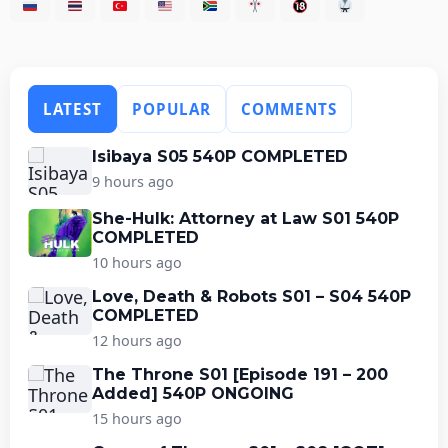
LATEST
POPULAR
COMMENTS
Isibaya S05 540P COMPLETED
9 hours ago
She-Hulk: Attorney at Law S01 540P
COMPLETED
10 hours ago
Love, Death & Robots S01 – S04 540P
COMPLETED
12 hours ago
The Throne S01 [Episode 191 – 200
Added] 540P ONGOING
15 hours ago