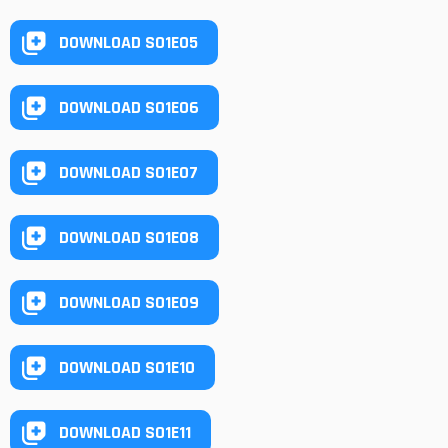
DOWNLOAD S01E05
DOWNLOAD S01E06
DOWNLOAD S01E07
DOWNLOAD S01E08
DOWNLOAD S01E09
DOWNLOAD S01E10
DOWNLOAD S01E11