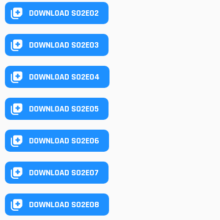
DOWNLOAD S02E02
DOWNLOAD S02E03
DOWNLOAD S02E04
DOWNLOAD S02E05
DOWNLOAD S02E06
DOWNLOAD S02E07
DOWNLOAD S02E08