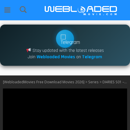
Stay updated with the latest releases
Join
Webloaded Movies
on
Telegram
[WebloadedMovies Free Download Movies 2026]
>
Series
>
DI4RIES S01 – S02