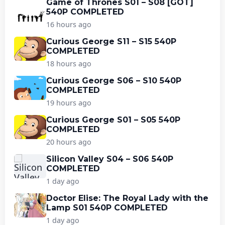
Game of Thrones S01 – S08 [GOT]
540P COMPLETED
16 hours ago
Curious George S11 – S15 540P
COMPLETED
18 hours ago
Curious George S06 – S10 540P
COMPLETED
19 hours ago
Curious George S01 – S05 540P
COMPLETED
20 hours ago
Silicon Valley S04 – S06 540P
COMPLETED
1 day ago
Doctor Elise: The Royal Lady with the
Lamp S01 540P COMPLETED
1 day ago