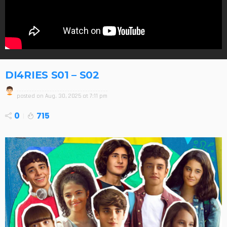
DI4RIES S01 – S02
posted on
Aug. 30, 2025 at 7:11 pm
0
715