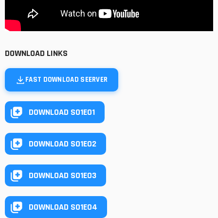
DOWNLOAD LINKS
FAST DOWNLOAD SEERVER
DOWNLOAD S01E01
DOWNLOAD S01E02
DOWNLOAD S01E03
DOWNLOAD S01E04