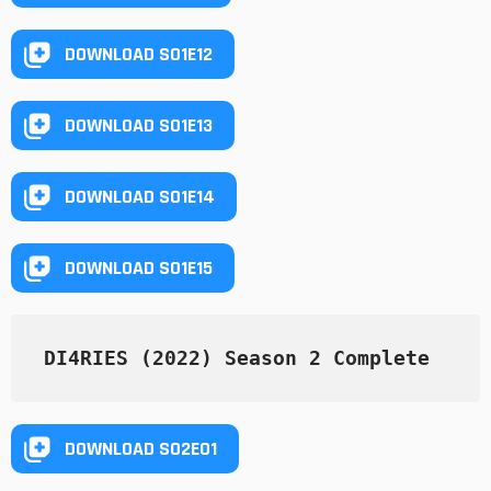
DOWNLOAD S01E12
DOWNLOAD S01E13
DOWNLOAD S01E14
DOWNLOAD S01E15
DI4RIES (2022) Season 2 Complete
DOWNLOAD S02E01