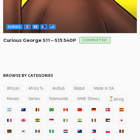
SERIES
Curious George S11 – S15 540P
COMPLETED
BROWSE BY CATEGORIES
African
Africa Tv
AniDub
Global
Made In SA
Movies
Series
Telemundo
WWE Shows
Airing