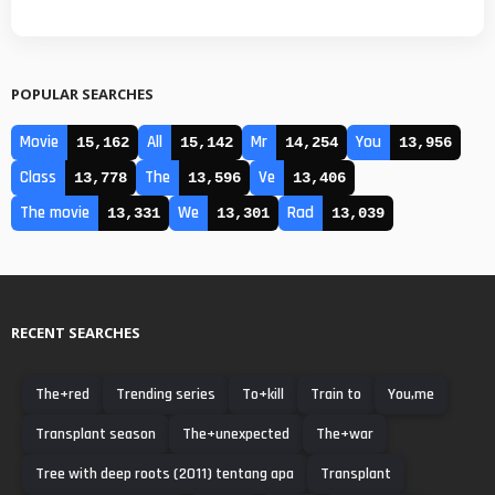
POPULAR SEARCHES
Movie
All
Mr
You
15,162
15,142
14,254
13,956
Class
The
Ve
13,778
13,596
13,406
The movie
We
Rad
13,331
13,301
13,039
RECENT SEARCHES
The+red
Trending series
To+kill
Train to
You,me
Transplant season
The+unexpected
The+war
Tree with deep roots (2011) tentang apa
Transplant