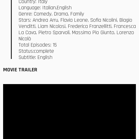
Country: Italy
Language: Italian,English
Genre: Comedy, Drama, Family
Stars: Andrea Arru, Flavia Leone, Sofia Nicolini, Biagio
Venditti, Liam Nicolosi, Frederica Franzellitti, Francesca
La Cava, Pietro Sparvoli, Massimo Pio Giunto, Lorenzo
Nicolò
Total Episodes: 15
Status:complete
Subtitle: English
MOVIE TRAILER