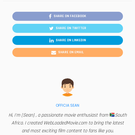
SHARE ON FACEBOOK
SHARE ON TWITTER
SHARE ON LINKEDIN
SHARE ON EMAIL
OFFICIA SEAN
Hi, I'm [Sean] , a passionate movie enthusiast from
South
Africa. I created WebLoadedMovie.com to bring the latest
and most exciting film content to fans like you.