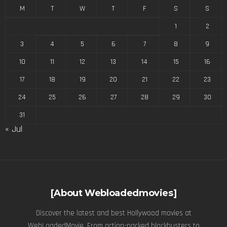
M
T
W
T
F
S
S
1
2
3
4
5
6
7
8
9
10
11
12
13
14
15
16
17
18
19
20
21
22
23
24
25
26
27
28
29
30
31
« Jul
[About Webloadedmovies]
Discover the latest and best Hollywood movies at
WebLoadedMovie. From action-packed blockbusters to