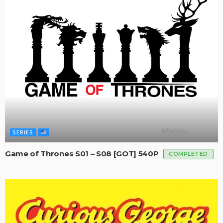
SERIES
Game of Thrones S01 – S08 [GOT] 540P
COMPLETED