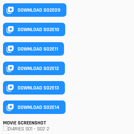
DOWNLOAD S02E09
DOWNLOAD S02E10
DOWNLOAD S02E11
DOWNLOAD S02E12
DOWNLOAD S02E13
DOWNLOAD S02E14
MOVIE SCREENSHOT