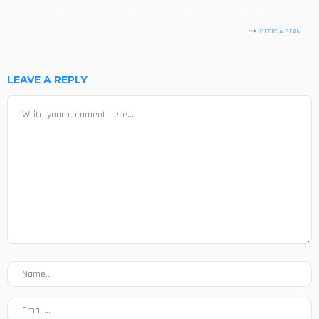
OFFICIA SEAN
LEAVE A REPLY