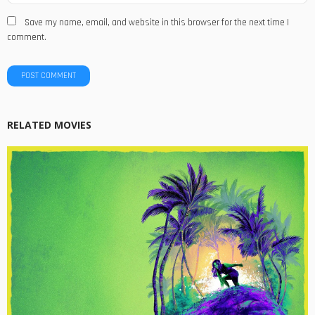
Save my name, email, and website in this browser for the next time I
comment.
RELATED MOVIES