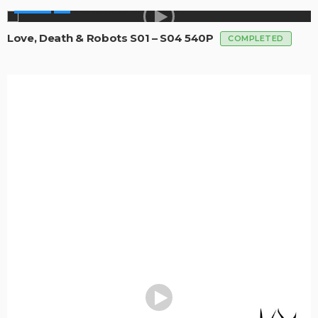
SERIES
Love, Death & Robots S01 – S04 540P
COMPLETED