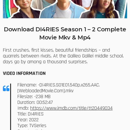
Download DI4RIES Season 1 – 2 Complete
Movie Mkv & Mp4
First crushes, first kisses, beautiful friendships – and
quarrels between rivals. At the Galileo Galilei middle school,
days go by among a thousand surprises.
VIDEO INFORMATION
Filename: -DI4RIES.S01E01.540p.x265.AAC.
[WebloadedMovie.Com].mkv
Filesize: -238 MB
Duration: 00:52:47
Imdb:
https://www.imdb.com/title/tt20449034
Title: DI4RIES
Year: 2022
Type: TVSeries