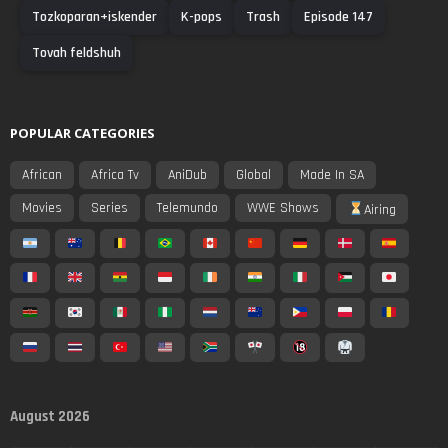
Tozkoparan+iskender
K-pops
Trash
Episode 147
Tovah feldshuh
POPULAR CATEGORIES
African
Africa Tv
AniDub
Global
Made In SA
Movies
Series
Telemundo
WWE Shows
Airing
August 2026